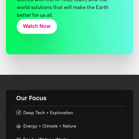
world solutions that will make the Earth
better for us all.
Watch Now
Our Focus
Deep Tech + Exploration
Energy + Climate + Nature