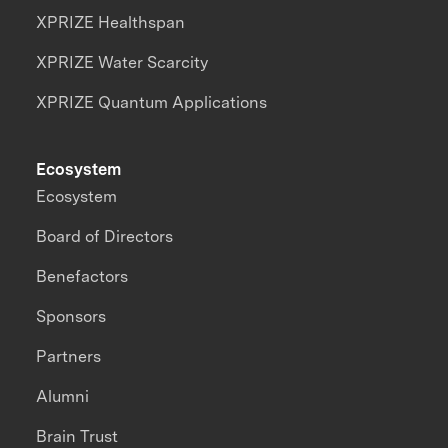
XPRIZE Healthspan
XPRIZE Water Scarcity
XPRIZE Quantum Applications
Ecosystem
Ecosystem
Board of Directors
Benefactors
Sponsors
Partners
Alumni
Brain Trust