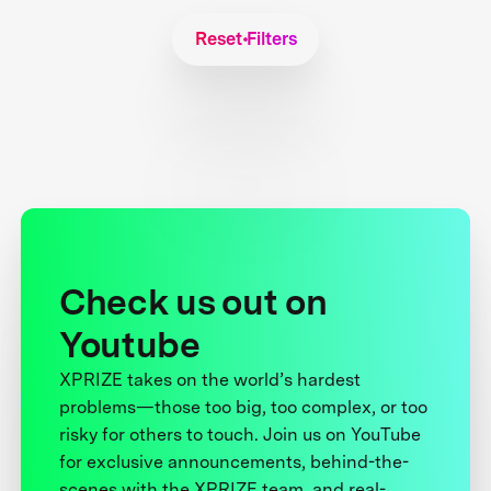
Reset Filters
Check us out on
Youtube
XPRIZE takes on the world’s hardest
problems—those too big, too complex, or too
risky for others to touch. Join us on YouTube
for exclusive announcements, behind-the-
scenes with the XPRIZE team, and real-