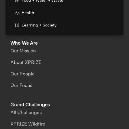
Food + Water + Waste
Health
Learning + Society
Who We Are
Our Mission
About XPRIZE
Our People
Our Focus
Grand Challenges
All Challenges
XPRIZE Wildfire