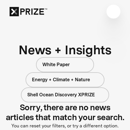
News + Insights
White Paper
Energy + Climate + Nature
Shell Ocean Discovery XPRIZE
Sorry, there are no news
articles that match your search.
You can reset your filters, or try a different option.