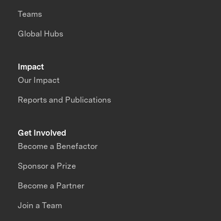
Teams
Global Hubs
Impact
Our Impact
Reports and Publications
Get Involved
Become a Benefactor
Sponsor a Prize
Become a Partner
Join a Team