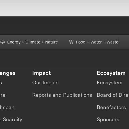
Energy + Climate + Nature
Food + Water + Waste
lenges
Impact
Ecosystem
s
Our Impact
Ecosystem
ire
Reports and Publications
Board of Dire
thspan
Benefactors
 Scarcity
Sponsors