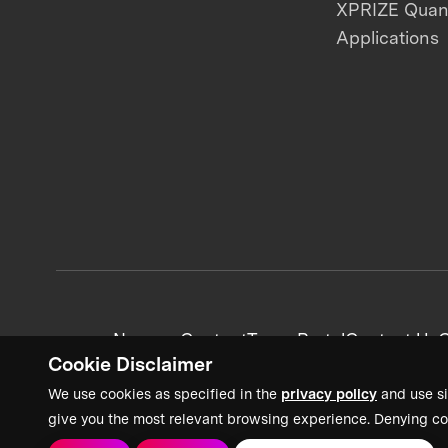
XPRIZE Qua
Applications
News + Content
Team Portal
Contact Us
C
Cookie Disclaimer
We use cookies as specified in the
privacy policy
and use si
give you the most relevant browsing experience. Denying co