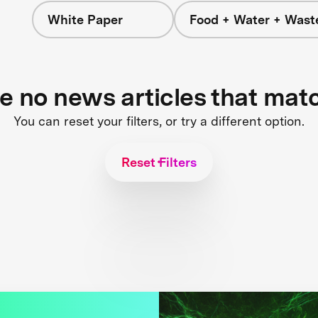
White Paper
Food + Water + Wast
re no news articles that mat
You can reset your filters, or try a different option.
Reset Filters