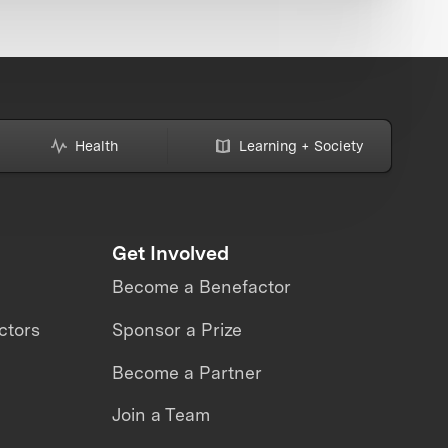
Health
Learning + Society
Get Involved
Become a Benefactor
ctors
Sponsor a Prize
Become a Partner
Join a Team