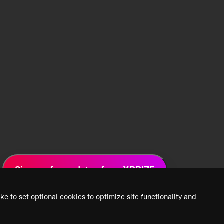
Sign up for updates from XPRIZE
ke to set optional cookies to optimize site functionality and