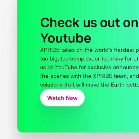
Check us out on
Youtube
XPRIZE takes on the world’s hardest
too big, too complex, or too risky for o
us on YouTube for exclusive announce
the-scenes with the XPRIZE team, and
solutions that will make the Earth better
Watch Now