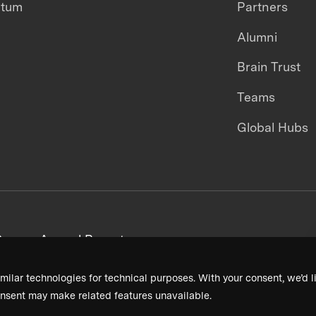
ntum
Partners
Alumni
Brain Trust
Teams
Global Hubs
areers
Annual Reports
milar technologies for technical purposes. With your consent, we’d li
nsent may make related features unavailable.