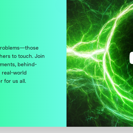
 problems—those
thers to touch. Join
ments, behind-
 real-world
 for us all.