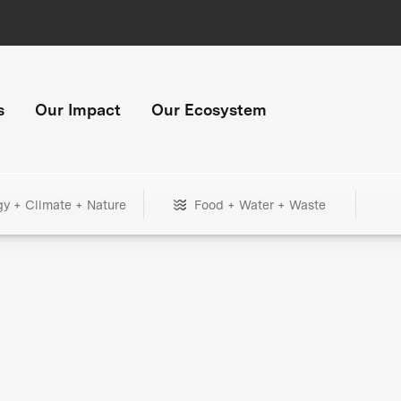
s
Our Impact
Our Ecosystem
gy + Climate + Nature
Food + Water + Waste