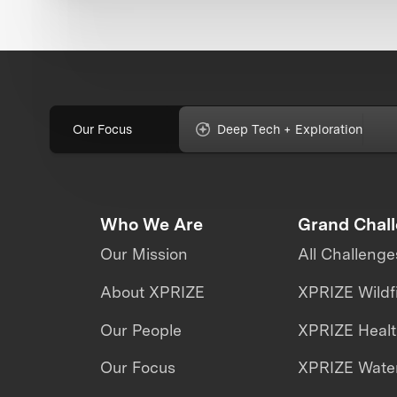
Our Focus
Deep Tech + Exploration
Who We Are
Grand Chal
Our Mission
All Challenge
About XPRIZE
XPRIZE Wildf
Our People
XPRIZE Heal
Our Focus
XPRIZE Water