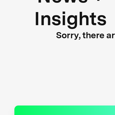
Insights
Sorry, there a