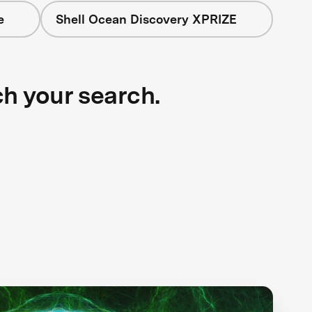
e
Shell Ocean Discovery XPRIZE
ch your search.