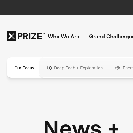
Who We Are
Grand Challenge
Our Focus
Deep Tech + Exploration
Ener
News +