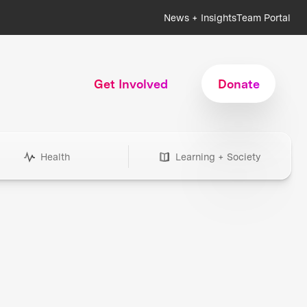
News + Insights
Team Portal
Get Involved
Donate
Health
Learning + Society