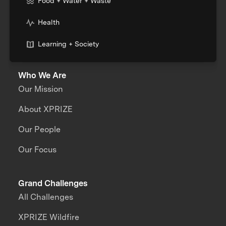
Food + Water + Waste
Health
Learning + Society
Who We Are
Our Mission
About XPRIZE
Our People
Our Focus
Grand Challenges
All Challenges
XPRIZE Wildfire