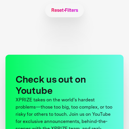
Reset Filters
Check us out on
Youtube
XPRIZE takes on the world’s hardest
problems—those too big, too complex, or too
risky for others to touch. Join us on YouTube
for exclusive announcements, behind-the-
scenes with the XPRIZE team, and real-