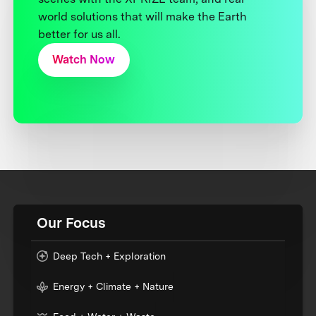
world solutions that will make the Earth
better for us all.
Watch Now
Our Focus
Deep Tech + Exploration
Energy + Climate + Nature