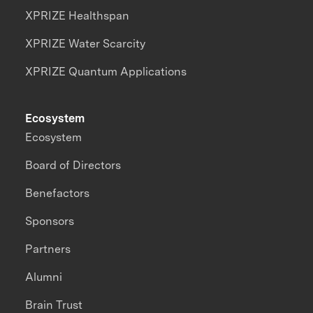
XPRIZE Healthspan
XPRIZE Water Scarcity
XPRIZE Quantum Applications
Ecosystem
Ecosystem
Board of Directors
Benefactors
Sponsors
Partners
Alumni
Brain Trust