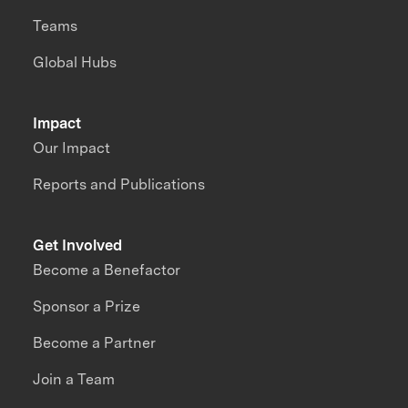
Teams
Global Hubs
Impact
Our Impact
Reports and Publications
Get Involved
Become a Benefactor
Sponsor a Prize
Become a Partner
Join a Team