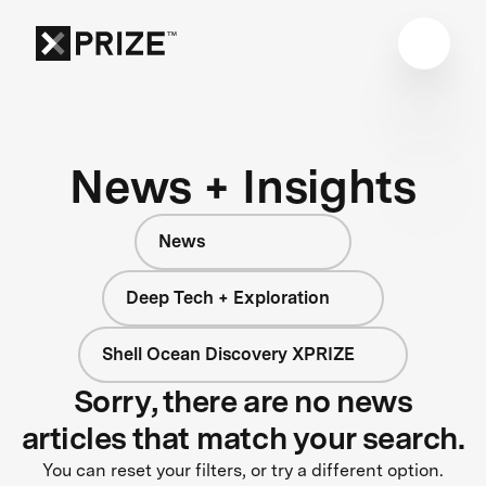
News + Insights
News
Deep Tech + Exploration
Shell Ocean Discovery XPRIZE
Sorry, there are no news
articles that match your search.
You can reset your filters, or try a different option.