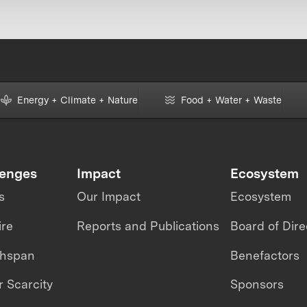
Energy + Climate + Nature
Food + Water + Waste
lenges
Impact
Ecosystem
s
Our Impact
Ecosystem
ire
Reports and Publications
Board of Dire
thspan
Benefactors
 Scarcity
Sponsors