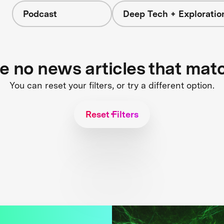
Podcast
Deep Tech + Exploratio
re no news articles that mat
You can reset your filters, or try a different option.
Reset Filters