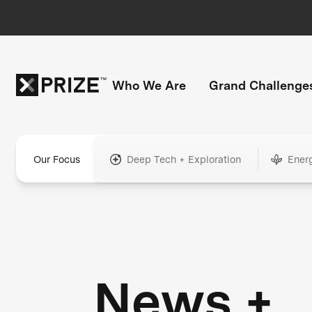
Who We Are
Grand Challenge
Our Focus
Deep Tech + Exploration
Ener
News +