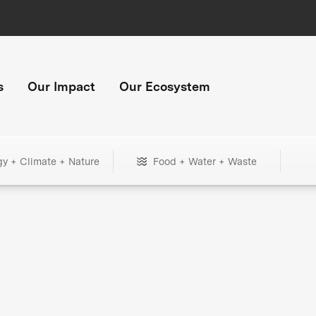
s
Our Impact
Our Ecosystem
gy + Climate + Nature
Food + Water + Waste