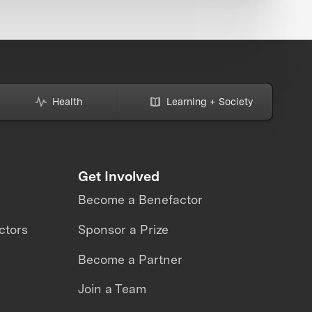
Health
Learning + Society
Get Involved
Become a Benefactor
ctors
Sponsor a Prize
Become a Partner
Join a Team