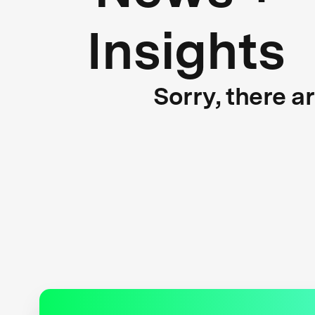
Insights
Sorry, there a