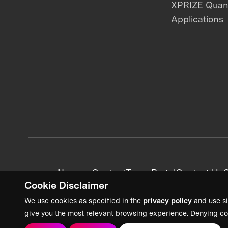
XPRIZE Qua
Applications
News + Content
Team Portal
Contact Us
C
Cookie Disclaimer
We use cookies as specified in the
privacy policy
and use si
give you the most relevant browsing experience. Denying co