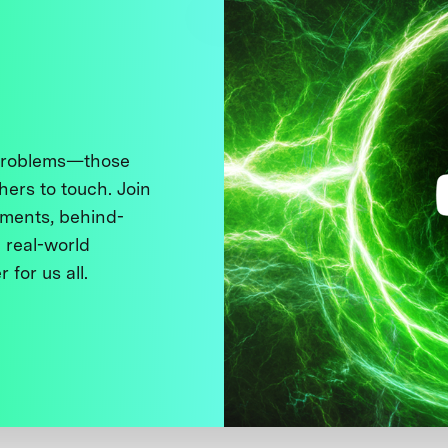
 problems—those
thers to touch. Join
ments, behind-
 real-world
 for us all.