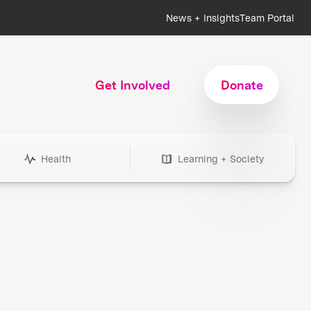
News + Insights
Team Portal
Get Involved
Donate
Health
Learning + Society