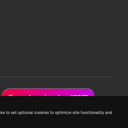
Sign up for updates from XPRIZE
ke to set optional cookies to optimize site functionality and