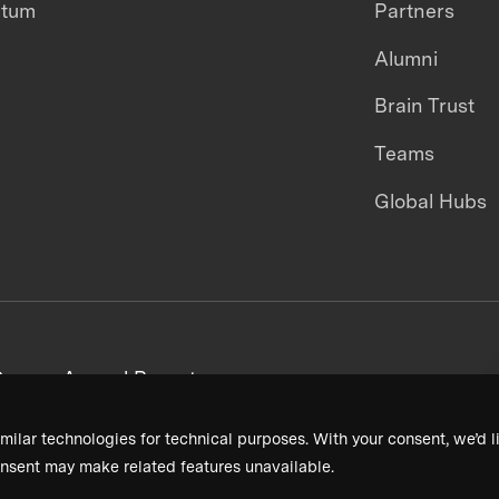
ntum
Partners
Alumni
Brain Trust
Teams
Global Hubs
areers
Annual Reports
milar technologies for technical purposes. With your consent, we’d li
nsent may make related features unavailable.