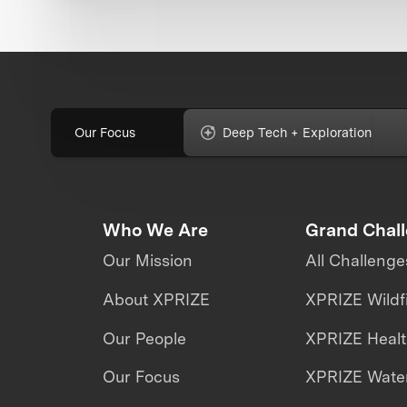
Our Focus
Deep Tech + Exploration
Who We Are
Grand Chal
Our Mission
All Challenge
About XPRIZE
XPRIZE Wildf
Our People
XPRIZE Heal
Our Focus
XPRIZE Water