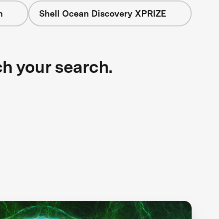
n
Shell Ocean Discovery XPRIZE
ch your search.