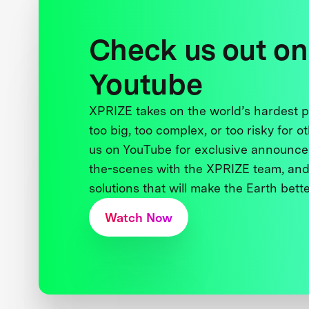
Check us out on
Youtube
XPRIZE takes on the world’s hardest
too big, too complex, or too risky for o
us on YouTube for exclusive announce
the-scenes with the XPRIZE team, and
solutions that will make the Earth better
Watch Now