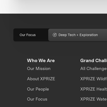
Our Focus
Deep Tech + Exploration
Who We Are
Grand Chal
Our Mission
All Challenge
About XPRIZE
XPRIZE Wildf
Our People
XPRIZE Heal
Our Focus
XPRIZE Water