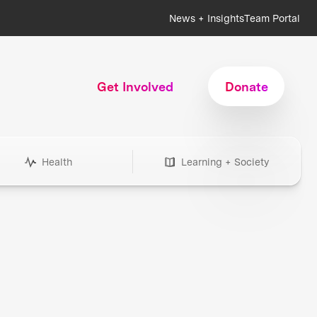
News + Insights
Team Portal
Get Involved
Donate
Health
Learning + Society