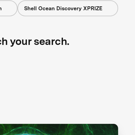
n
Shell Ocean Discovery XPRIZE
ch your search.