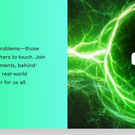
 problems—those
thers to touch. Join
ments, behind-
 real-world
 for us all.