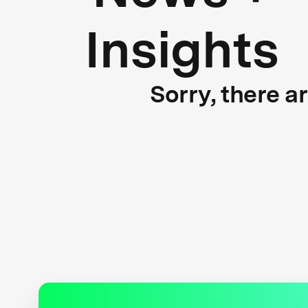
Insights
Sorry, there a