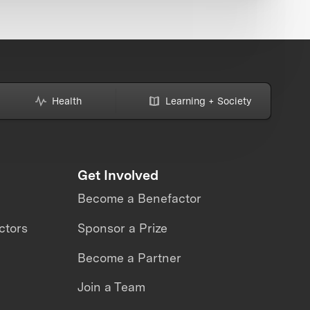
Health
Learning + Society
Get Involved
Become a Benefactor
ctors
Sponsor a Prize
Become a Partner
Join a Team