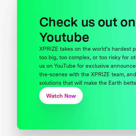
Check us out on
Youtube
XPRIZE takes on the world’s hardest
too big, too complex, or too risky for o
us on YouTube for exclusive announce
the-scenes with the XPRIZE team, and
solutions that will make the Earth better
Watch Now