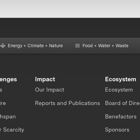
Energy + Climate + Nature
Food + Water + Waste
lenges
Impact
Ecosystem
s
Our Impact
Ecosystem
ire
Reports and Publications
Board of Dire
thspan
Benefactors
 Scarcity
Sponsors