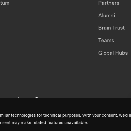
ntum
Partners
Alumni
Brain Trust
Teams
Global Hubs
areers
Annual Reports
milar technologies for technical purposes. With your consent, we’d li
nsent may make related features unavailable.