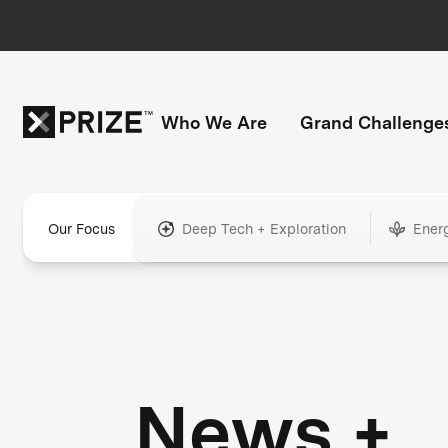
Who We Are
Grand Challenge
Our Focus
Deep Tech + Exploration
Ener
News +