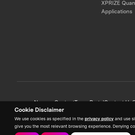
XPRIZE Qua
Applications
News + Content
Team Portal
Contact Us
C
Cookie Disclaimer
We use cookies as specified in the
privacy policy
and use si
give you the most relevant browsing experience. Denying co