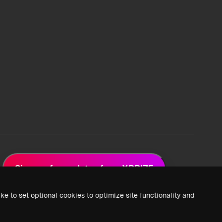
Sign up for updates from XPRIZE
ke to set optional cookies to optimize site functionality and