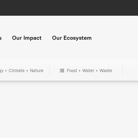
s
Our Impact
Our Ecosystem
gy + Climate + Nature
Food + Water + Waste