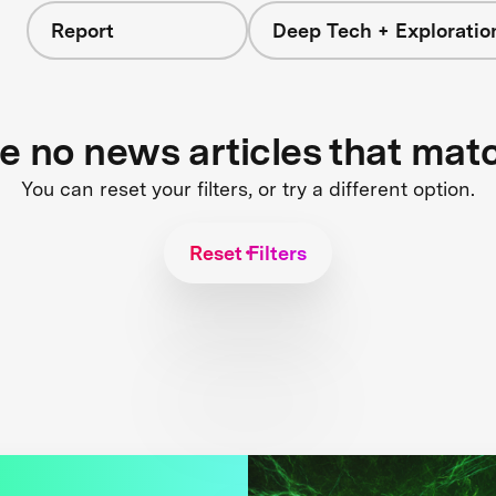
Report
Deep Tech + Exploratio
re no news articles that mat
You can reset your filters, or try a different option.
Reset Filters