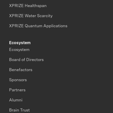
XPRIZE Healthspan
XPRIZE Water Scarcity
XPRIZE Quantum Applications
Ecosystem
Ecosystem
Board of Directors
Benefactors
Sponsors
Partners
Alumni
Brain Trust