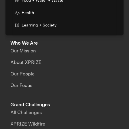
Food + Water + Waste
Health
Learning + Society
Who We Are
Our Mission
About XPRIZE
Our People
Our Focus
Grand Challenges
All Challenges
XPRIZE Wildfire