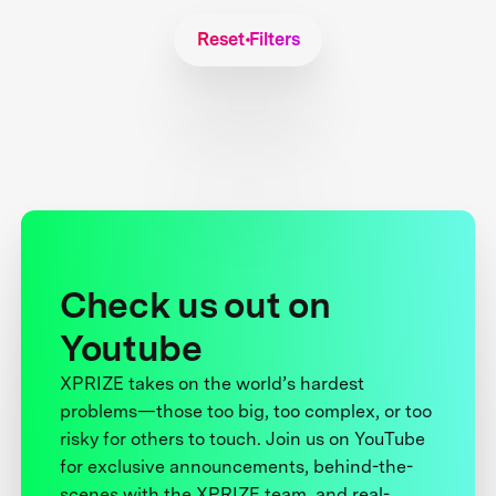
Reset Filters
Check us out on
Youtube
XPRIZE takes on the world’s hardest
problems—those too big, too complex, or too
risky for others to touch. Join us on YouTube
for exclusive announcements, behind-the-
scenes with the XPRIZE team, and real-