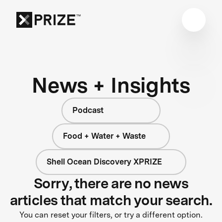
News + Insights
Podcast
Food + Water + Waste
Shell Ocean Discovery XPRIZE
Sorry, there are no news
articles that match your search.
You can reset your filters, or try a different option.