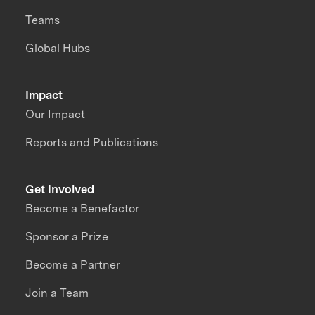
Teams
Global Hubs
Impact
Our Impact
Reports and Publications
Get Involved
Become a Benefactor
Sponsor a Prize
Become a Partner
Join a Team