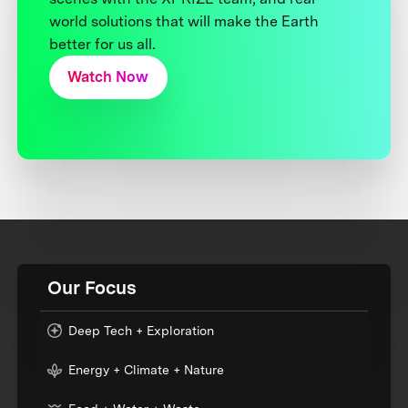
world solutions that will make the Earth
better for us all.
Watch Now
Our Focus
Deep Tech + Exploration
Energy + Climate + Nature