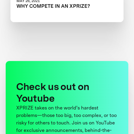
MAY 26, 2021
WHY COMPETE IN AN XPRIZE?
Check us out on
Youtube
XPRIZE takes on the world’s hardest
problems—those too big, too complex, or too
risky for others to touch. Join us on YouTube
for exclusive announcements, behind-the-