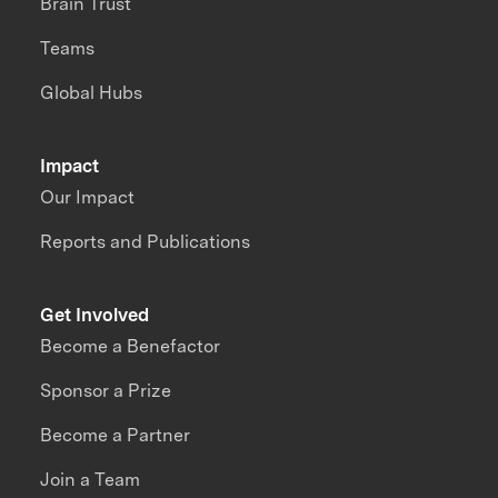
Brain Trust
Teams
Global Hubs
Impact
Our Impact
Reports and Publications
Get Involved
Become a Benefactor
Sponsor a Prize
Become a Partner
Join a Team