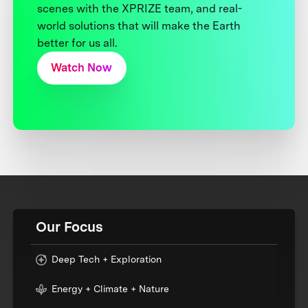
scenes with the XPRIZE team, and real-
world solutions that will make the Earth
better for us all.
Watch Now
Our Focus
Deep Tech + Exploration
Energy + Climate + Nature