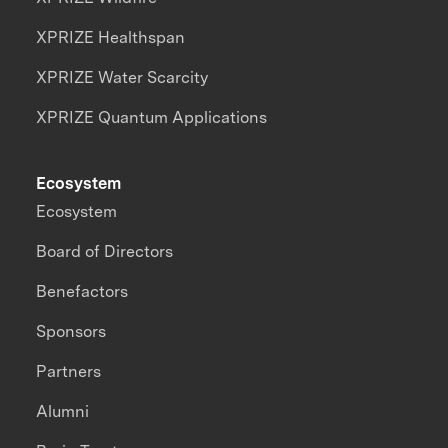
XPRIZE Healthspan
XPRIZE Water Scarcity
XPRIZE Quantum Applications
Ecosystem
Ecosystem
Board of Directors
Benefactors
Sponsors
Partners
Alumni