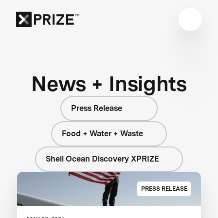
News + Insights
Press Release
Food + Water + Waste
Shell Ocean Discovery XPRIZE
PRESS RELEASE