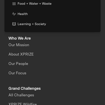
Food + Water + Waste
Health
Learning + Society
Who We Are
Our Mission
About XPRIZE
Our People
Our Focus
Grand Challenges
All Challenges
XPRIZE Wildfire