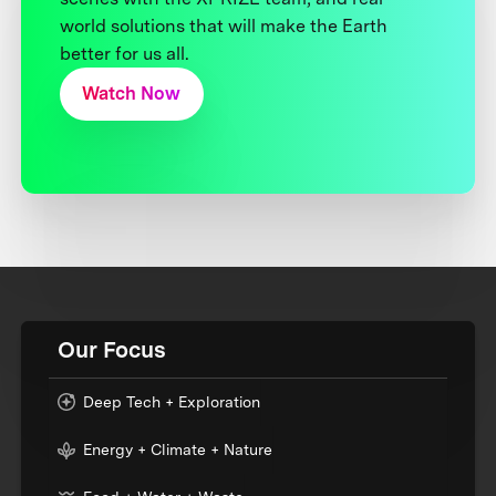
world solutions that will make the Earth
better for us all.
Watch Now
Our Focus
Deep Tech + Exploration
Energy + Climate + Nature