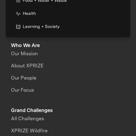
Food + Water + Waste
Health
Learning + Society
Who We Are
Our Mission
About XPRIZE
Our People
Our Focus
Grand Challenges
All Challenges
XPRIZE Wildfire