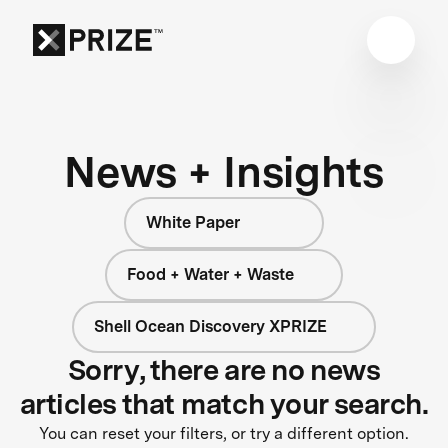
News + Insights
White Paper
Food + Water + Waste
Shell Ocean Discovery XPRIZE
Sorry, there are no news
articles that match your search.
You can reset your filters, or try a different option.