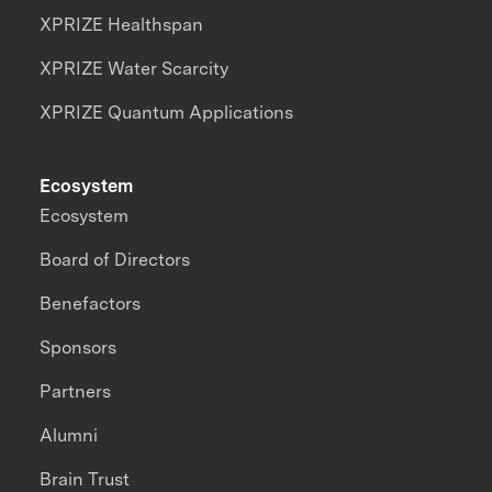
XPRIZE Healthspan
XPRIZE Water Scarcity
XPRIZE Quantum Applications
Ecosystem
Ecosystem
Board of Directors
Benefactors
Sponsors
Partners
Alumni
Brain Trust