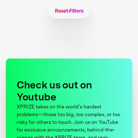
Reset Filters
Check us out on
Youtube
XPRIZE takes on the world’s hardest
problems—those too big, too complex, or too
risky for others to touch. Join us on YouTube
for exclusive announcements, behind-the-
scenes with the XPRIZE team, and real-