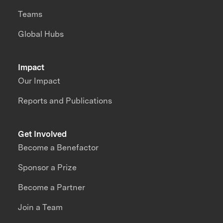
Teams
Global Hubs
Impact
Our Impact
Reports and Publications
Get Involved
Become a Benefactor
Sponsor a Prize
Become a Partner
Join a Team