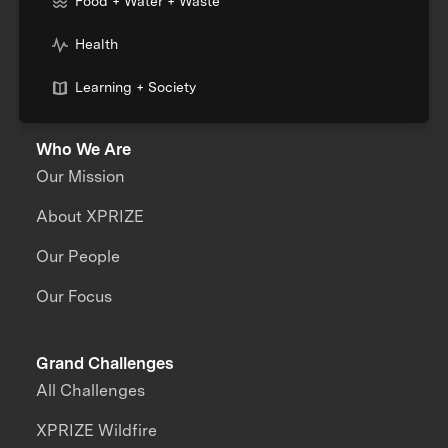
Food + Water + Waste
Health
Learning + Society
Who We Are
Our Mission
About XPRIZE
Our People
Our Focus
Grand Challenges
All Challenges
XPRIZE Wildfire