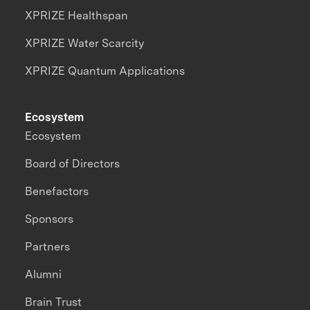
XPRIZE Healthspan
XPRIZE Water Scarcity
XPRIZE Quantum Applications
Ecosystem
Ecosystem
Board of Directors
Benefactors
Sponsors
Partners
Alumni
Brain Trust