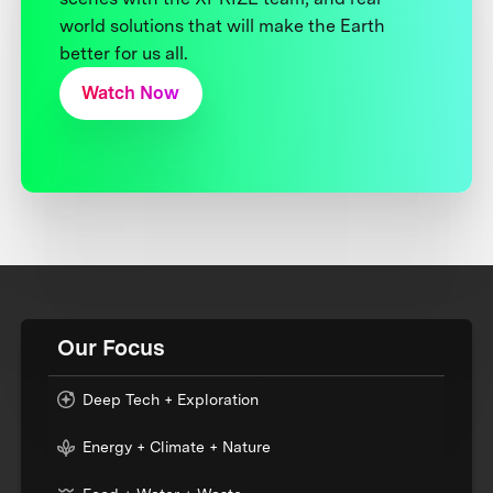
world solutions that will make the Earth
better for us all.
Watch Now
Our Focus
Deep Tech + Exploration
Energy + Climate + Nature