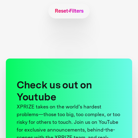
Reset Filters
Check us out on
Youtube
XPRIZE takes on the world’s hardest
problems—those too big, too complex, or too
risky for others to touch. Join us on YouTube
for exclusive announcements, behind-the-
scenes with the XPRIZE team, and real-