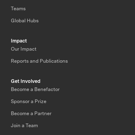
Teams
Global Hubs
Impact
Our Impact
Reports and Publications
Get Involved
Become a Benefactor
Sponsor a Prize
Become a Partner
Join a Team