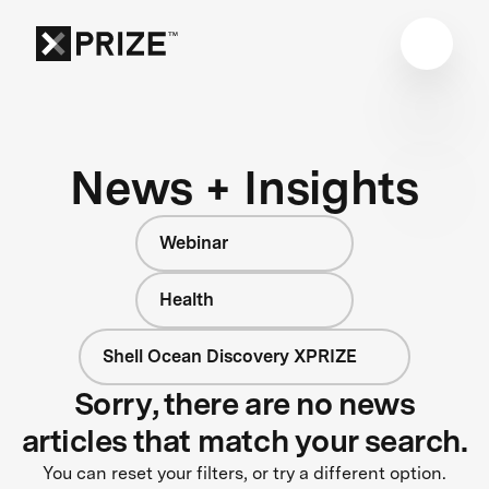
News + Insights
Webinar
Health
Shell Ocean Discovery XPRIZE
Sorry, there are no news
articles that match your search.
You can reset your filters, or try a different option.