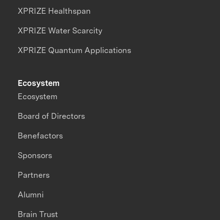
XPRIZE Healthspan
XPRIZE Water Scarcity
XPRIZE Quantum Applications
Ecosystem
Ecosystem
Board of Directors
Benefactors
Sponsors
Partners
Alumni
Brain Trust