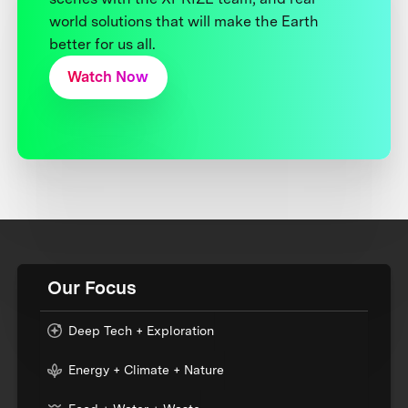
world solutions that will make the Earth
better for us all.
Watch Now
Our Focus
Deep Tech + Exploration
Energy + Climate + Nature