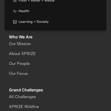
Food + Water + Waste
Health
Learning + Society
Who We Are
Our Mission
About XPRIZE
Our People
Our Focus
Grand Challenges
All Challenges
XPRIZE Wildfire