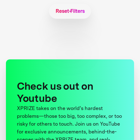
Reset Filters
Check us out on
Youtube
XPRIZE takes on the world’s hardest
problems—those too big, too complex, or too
risky for others to touch. Join us on YouTube
for exclusive announcements, behind-the-
scenes with the XPRIZE team, and real-