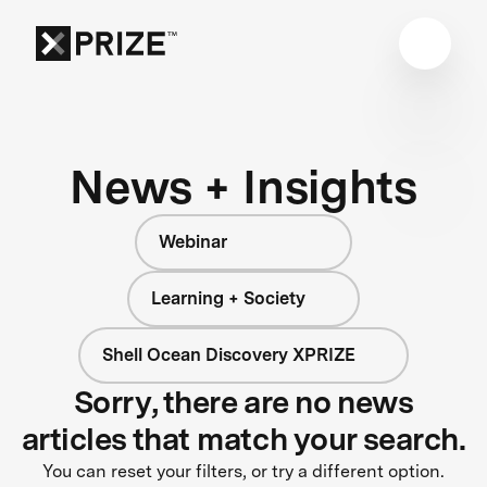
News + Insights
Webinar
Learning + Society
Shell Ocean Discovery XPRIZE
Sorry, there are no news
articles that match your search.
You can reset your filters, or try a different option.