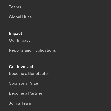
Teams
Global Hubs
Impact
Our Impact
Reports and Publications
Get Involved
Become a Benefactor
Sponsor a Prize
Become a Partner
Join a Team