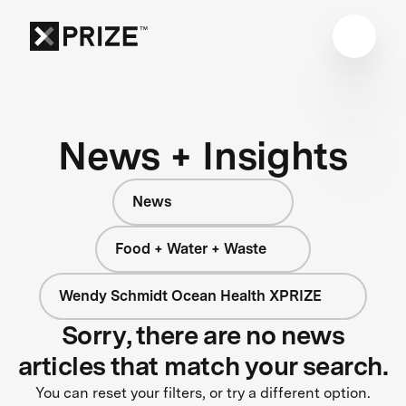
News + Insights
News
Food + Water + Waste
Wendy Schmidt Ocean Health XPRIZE
Sorry, there are no news
articles that match your search.
You can reset your filters, or try a different option.