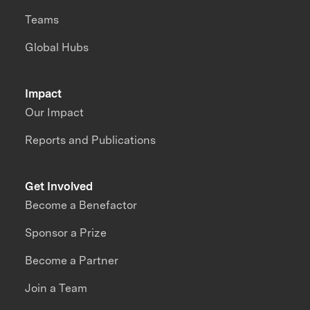
Teams
Global Hubs
Impact
Our Impact
Reports and Publications
Get Involved
Become a Benefactor
Sponsor a Prize
Become a Partner
Join a Team