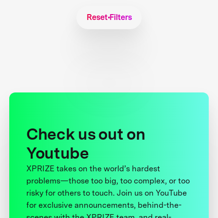
Reset Filters
Check us out on
Youtube
XPRIZE takes on the world’s hardest
problems—those too big, too complex, or too
risky for others to touch. Join us on YouTube
for exclusive announcements, behind-the-
scenes with the XPRIZE team, and real-