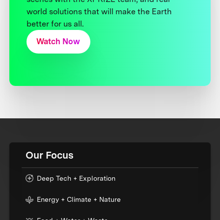
world solutions that will make the Earth
better for us all.
Watch Now
Our Focus
Deep Tech + Exploration
Energy + Climate + Nature