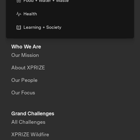
Food + Water + Waste
Health
Learning + Society
Who We Are
Our Mission
About XPRIZE
Our People
Our Focus
Grand Challenges
All Challenges
XPRIZE Wildfire