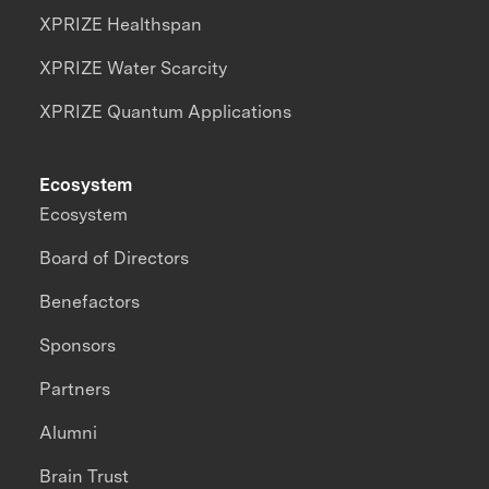
XPRIZE Healthspan
XPRIZE Water Scarcity
XPRIZE Quantum Applications
Ecosystem
Ecosystem
Board of Directors
Benefactors
Sponsors
Partners
Alumni
Brain Trust