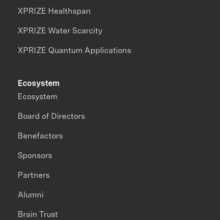
XPRIZE Healthspan
XPRIZE Water Scarcity
XPRIZE Quantum Applications
Ecosystem
Ecosystem
Board of Directors
Benefactors
Sponsors
Partners
Alumni
Brain Trust