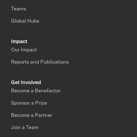
Teams
Global Hubs
Impact
Our Impact
Reports and Publications
Get Involved
Become a Benefactor
Sponsor a Prize
Become a Partner
Join a Team