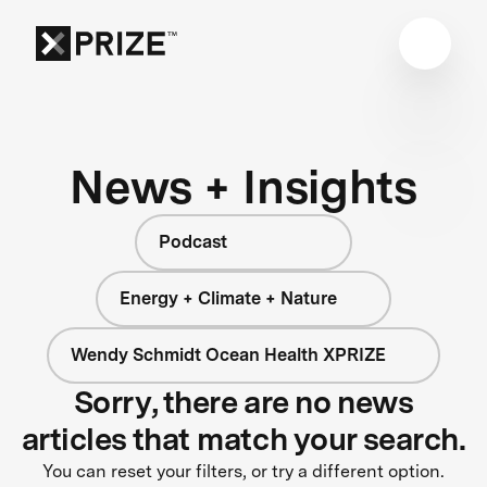
News + Insights
Podcast
Energy + Climate + Nature
Wendy Schmidt Ocean Health XPRIZE
Sorry, there are no news
articles that match your search.
You can reset your filters, or try a different option.