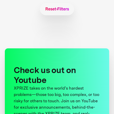
Reset Filters
Check us out on
Youtube
XPRIZE takes on the world’s hardest
problems—those too big, too complex, or too
risky for others to touch. Join us on YouTube
for exclusive announcements, behind-the-
scenes with the XPRIZE team, and real-