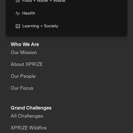
Food + Water + Waste
Health
Learning + Society
Who We Are
Our Mission
About XPRIZE
Our People
Our Focus
Grand Challenges
All Challenges
XPRIZE Wildfire