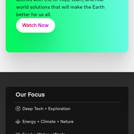
world solutions that will make the Earth
better for us all.
Watch Now
Our Focus
Deep Tech + Exploration
Energy + Climate + Nature