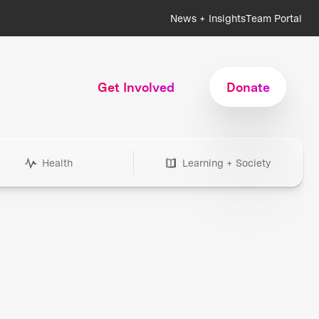
News + Insights
Team Portal
Get Involved
Donate
Health
Learning + Society