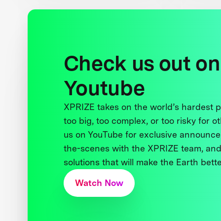
Check us out on
Youtube
XPRIZE takes on the world’s hardest
too big, too complex, or too risky for o
us on YouTube for exclusive announce
the-scenes with the XPRIZE team, and
solutions that will make the Earth better
Watch Now