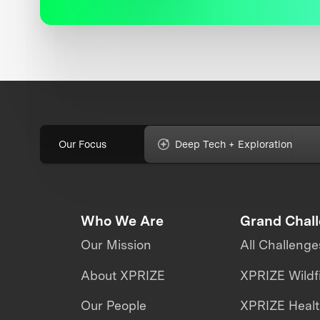
Our Focus
Deep Tech + Exploration
Who We Are
Grand Chal
Our Mission
All Challenge
About XPRIZE
XPRIZE Wildf
Our People
XPRIZE Heal