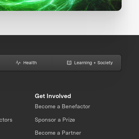
Health
Learning + Society
Get Involved
Become a Benefactor
ctors
Sponsor a Prize
Become a Partner