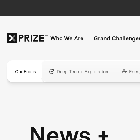
Who We Are
Grand Challenge
Our Focus
Deep Tech + Exploration
Ener
News +