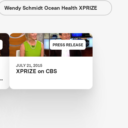
Wendy Schmidt Ocean Health XPRIZE
PRESS RELEASE
JULY 21, 2015
XPRIZE on CBS
e