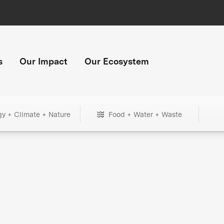
s
Our Impact
Our Ecosystem
gy + Climate + Nature
Food + Water + Waste