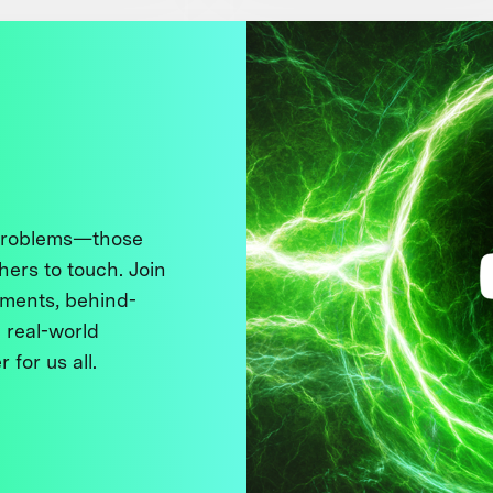
 problems—those
thers to touch. Join
ments, behind-
 real-world
 for us all.