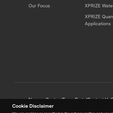
Our Focus
XPRIZE Water
XPRIZE Qua
Applications
News + Content
Team Portal
Contact Us
C
Cookie Disclaimer