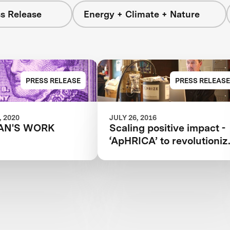
s Release
Energy + Climate + Nature
PRESS RELEASE
PRESS RELEASE
 2020
JULY 26, 2016
AN'S WORK
Scaling positive impact -
‘ApHRICA’ to revolutioniz
understanding of ocean
acidification