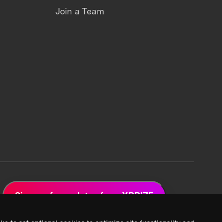
Join a Team
Sign up for updates from XPRIZE