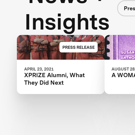
Pres
Insights
PRESS RELEASE
APRIL 23, 2021
AUGUST 28,
XPRIZE Alumni, What
A WOM
They Did Next