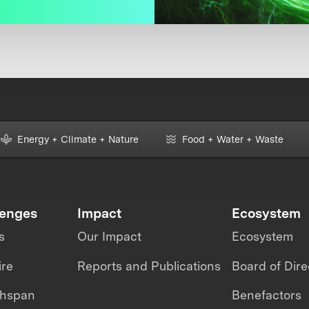
Energy + Climate + Nature
Food + Water + Waste
lenges
Impact
Ecosystem
s
Our Impact
Ecosystem
ire
Reports and Publications
Board of Dire
thspan
Benefactors