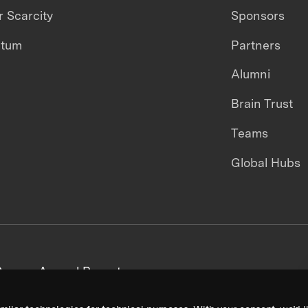
 Scarcity
Sponsors
ntum
Partners
Alumni
Brain Trust
Teams
Global Hubs
areers
Annual Reports