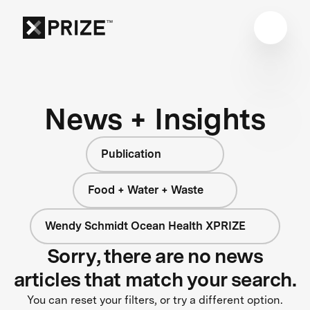
News + Insights
Publication
Food + Water + Waste
Wendy Schmidt Ocean Health XPRIZE
Sorry, there are no news
articles that match your search.
You can reset your filters, or try a different option.