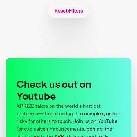
Reset Filters
Check us out on
Youtube
XPRIZE takes on the world’s hardest
problems—those too big, too complex, or too
risky for others to touch. Join us on YouTube
for exclusive announcements, behind-the-
scenes with the XPRIZE team, and real-