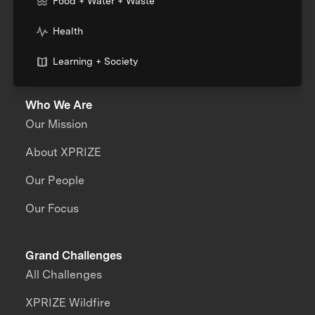
Food + Water + Waste
Health
Learning + Society
Who We Are
Our Mission
About XPRIZE
Our People
Our Focus
Grand Challenges
All Challenges
XPRIZE Wildfire