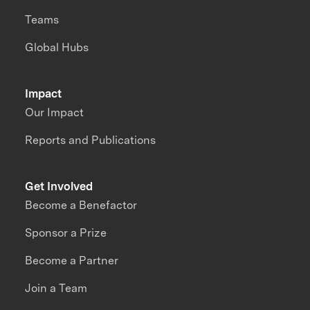
Teams
Global Hubs
Impact
Our Impact
Reports and Publications
Get Involved
Become a Benefactor
Sponsor a Prize
Become a Partner
Join a Team