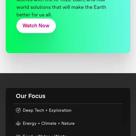
world solutions that will make the Earth
better for us all.
Watch Now
Our Focus
Deep Tech + Exploration
Energy + Climate + Nature