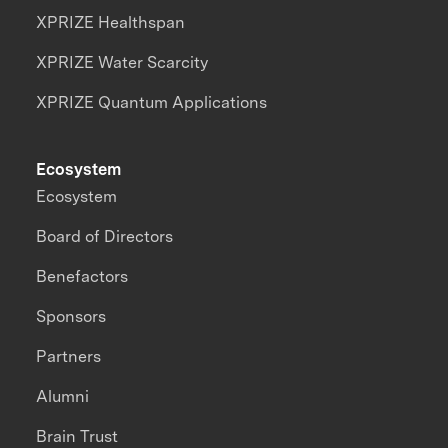
XPRIZE Healthspan
XPRIZE Water Scarcity
XPRIZE Quantum Applications
Ecosystem
Ecosystem
Board of Directors
Benefactors
Sponsors
Partners
Alumni
Brain Trust