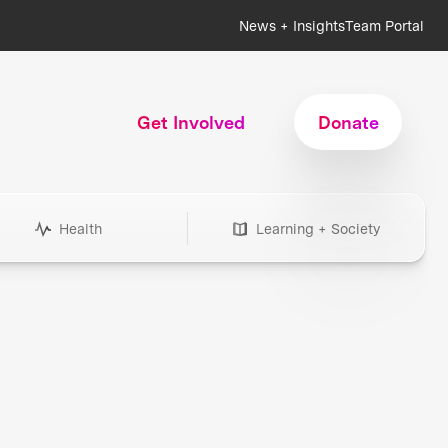
News + Insights
Team Portal
Get Involved
Donate
Health
Learning + Society