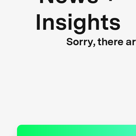
Insights
Sorry, there a