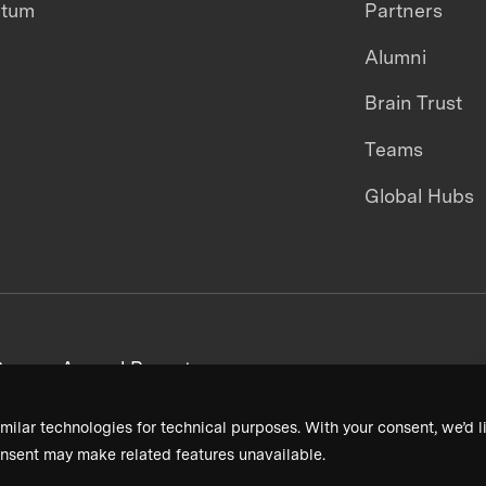
ntum
Partners
Alumni
Brain Trust
Teams
Global Hubs
areers
Annual Reports
milar technologies for technical purposes. With your consent, we’d li
nsent may make related features unavailable.