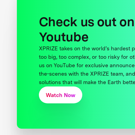
Check us out on
Youtube
XPRIZE takes on the world’s hardest
too big, too complex, or too risky for o
us on YouTube for exclusive announce
the-scenes with the XPRIZE team, and
solutions that will make the Earth better
Watch Now