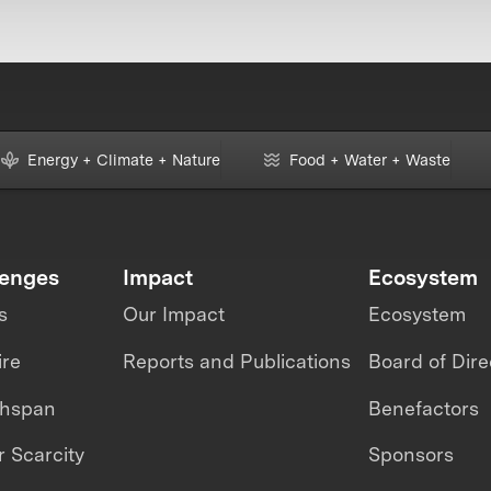
Energy + Climate + Nature
Food + Water + Waste
lenges
Impact
Ecosystem
s
Our Impact
Ecosystem
ire
Reports and Publications
Board of Dire
thspan
Benefactors
 Scarcity
Sponsors