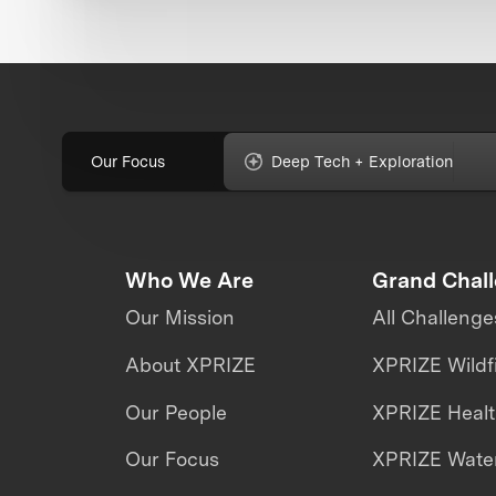
Our Focus
Deep Tech + Exploration
Who We Are
Grand Chal
Our Mission
All Challenge
About XPRIZE
XPRIZE Wildf
Our People
XPRIZE Heal
Our Focus
XPRIZE Water