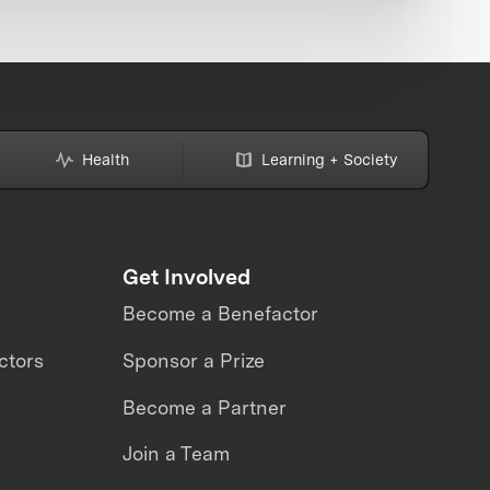
Health
Learning + Society
Get Involved
Become a Benefactor
ctors
Sponsor a Prize
Become a Partner
Join a Team