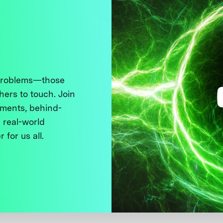
 problems—those
thers to touch. Join
ments, behind-
 real-world
 for us all.