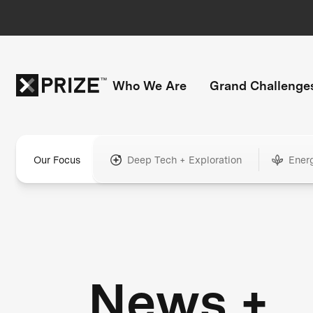
Who We Are
Grand Challenge
Our Focus
Deep Tech + Exploration
Ener
News +