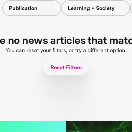
Publication
Learning + Society
re no news articles that mat
You can reset your filters, or try a different option.
Reset Filters