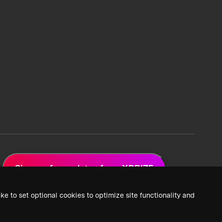
Sign up for updates from XPRIZE
ke to set optional cookies to optimize site functionality and