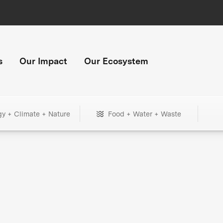
s
Our Impact
Our Ecosystem
gy + Climate + Nature
Food + Water + Waste