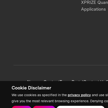
XPRIZE Qua
Applications
News + Content
Team Portal
Contact Us
C
Cookie Disclaimer
We use cookies as specified in the
privacy policy
and use si
give you the most relevant browsing experience. Denying co