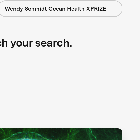
Wendy Schmidt Ocean Health XPRIZE
ch your search.