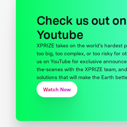
Check us out on
Youtube
XPRIZE takes on the world’s hardest
too big, too complex, or too risky for o
us on YouTube for exclusive announce
the-scenes with the XPRIZE team, and
solutions that will make the Earth better
Watch Now