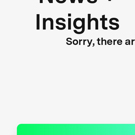
Insights
Sorry, there a