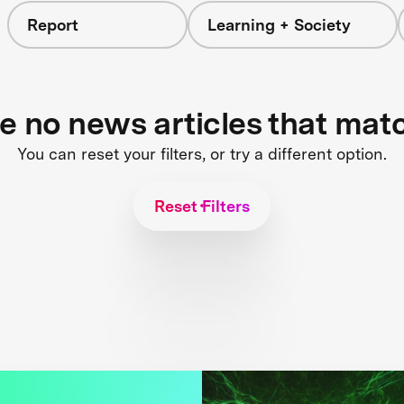
Report
Learning + Society
re no news articles that mat
You can reset your filters, or try a different option.
Reset Filters