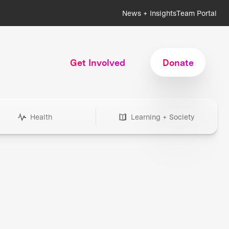
News + Insights
Team Portal
Get Involved
Donate
Health
Learning + Society