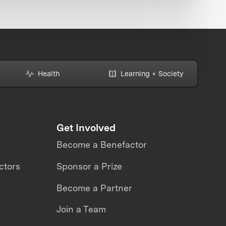
Health
Learning + Society
Get Involved
Become a Benefactor
ctors
Sponsor a Prize
Become a Partner
Join a Team