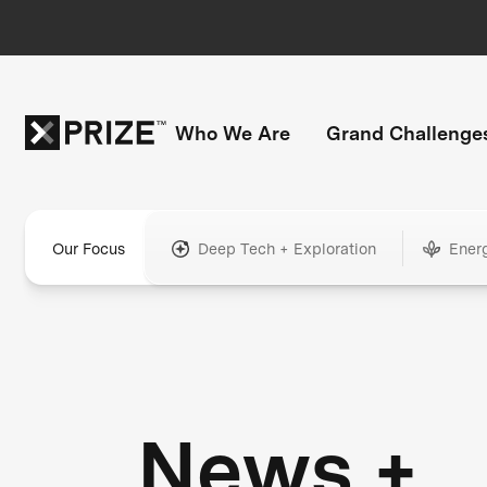
Who We Are
Grand Challenge
Our Focus
Deep Tech + Exploration
Ener
News +