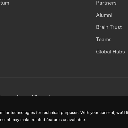
ntum
Partners
Alumni
Brain Trust
Teams
Global Hubs
areers
Annual Reports
milar technologies for technical purposes. With your consent, we’d li
nsent may make related features unavailable.