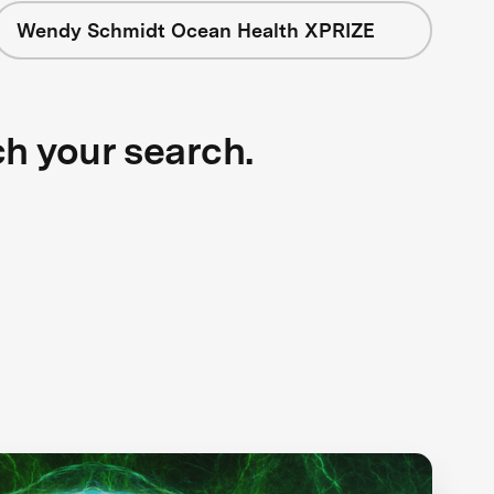
Wendy Schmidt Ocean Health XPRIZE
ch your search.