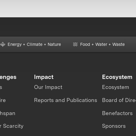
Energy + Climate + Nature
Food + Water + Waste
lenges
Impact
Ecosystem
s
Our Impact
Ecosystem
ire
Reports and Publications
Board of Dire
thspan
Benefactors
 Scarcity
Sponsors