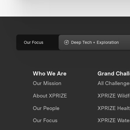
Our Focus
Deep Tech + Exploration
Who We Are
Grand Chal
Our Mission
All Challenge
About XPRIZE
XPRIZE Wildf
Our People
XPRIZE Heal
Our Focus
XPRIZE Water