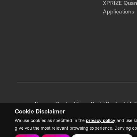
XPRIZE Qua
Applications
News + Content
Team Portal
Contact Us
C
Cookie Disclaimer
We use cookies as specified in the
privacy policy
and use si
give you the most relevant browsing experience. Denying co