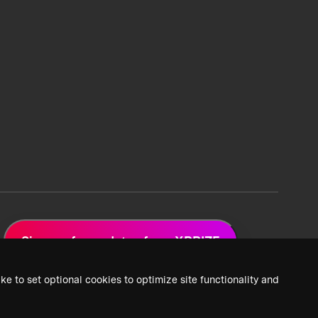
Sign up for updates from XPRIZE
ke to set optional cookies to optimize site functionality and