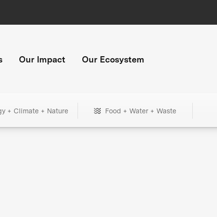
s
Our Impact
Our Ecosystem
gy + Climate + Nature
Food + Water + Waste