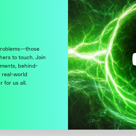
 problems—those
thers to touch. Join
ments, behind-
 real-world
 for us all.