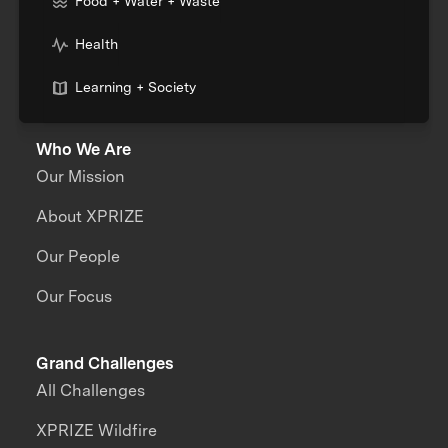
Food + Water + Waste
Health
Learning + Society
Who We Are
Our Mission
About XPRIZE
Our People
Our Focus
Grand Challenges
All Challenges
XPRIZE Wildfire