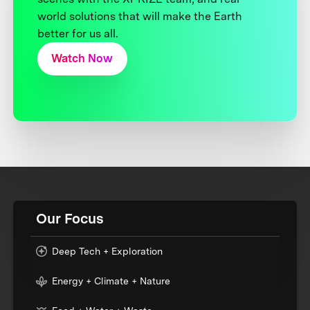
world solutions that will make the Earth
better for us all.
Watch Now
Our Focus
Deep Tech + Exploration
Energy + Climate + Nature