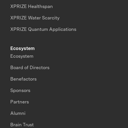
XPRIZE Healthspan
XPRIZE Water Scarcity
XPRIZE Quantum Applications
Ecosystem
Ecosystem
Board of Directors
Benefactors
Sponsors
Partners
Alumni
Brain Trust