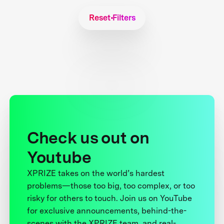
Reset Filters
Check us out on
Youtube
XPRIZE takes on the world’s hardest
problems—those too big, too complex, or too
risky for others to touch. Join us on YouTube
for exclusive announcements, behind-the-
scenes with the XPRIZE team, and real-