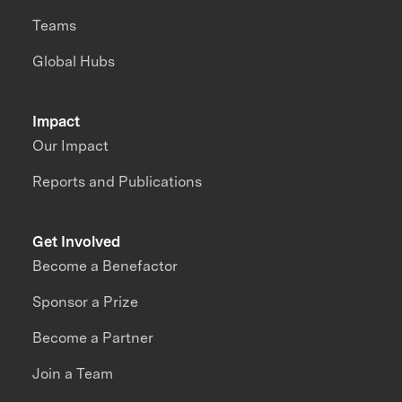
Teams
Global Hubs
Impact
Our Impact
Reports and Publications
Get Involved
Become a Benefactor
Sponsor a Prize
Become a Partner
Join a Team