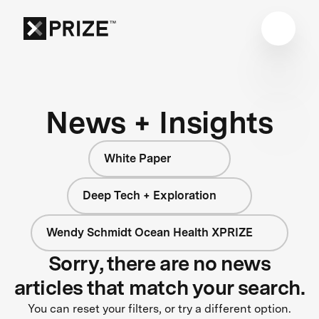
News + Insights
White Paper
Deep Tech + Exploration
Wendy Schmidt Ocean Health XPRIZE
Sorry, there are no news
articles that match your search.
You can reset your filters, or try a different option.