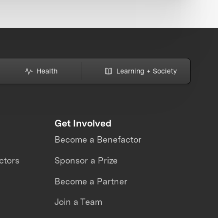
Health
Learning + Society
Get Involved
Become a Benefactor
ctors
Sponsor a Prize
Become a Partner
Join a Team