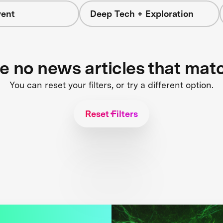
vent
Deep Tech + Exploration
re no news articles that mat
You can reset your filters, or try a different option.
Reset Filters