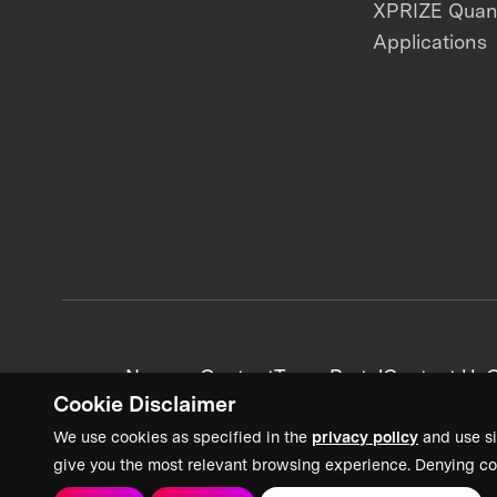
XPRIZE Qua
Applications
News + Content
Team Portal
Contact Us
C
Cookie Disclaimer
We use cookies as specified in the
privacy policy
and use si
give you the most relevant browsing experience. Denying co