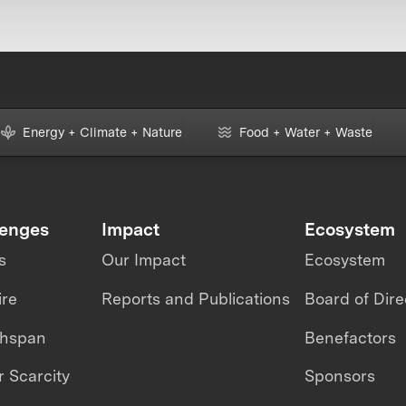
Energy + Climate + Nature
Food + Water + Waste
lenges
Impact
Ecosystem
s
Our Impact
Ecosystem
ire
Reports and Publications
Board of Dire
thspan
Benefactors
 Scarcity
Sponsors