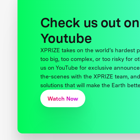
Check us out on
Youtube
XPRIZE takes on the world’s hardest
too big, too complex, or too risky for o
us on YouTube for exclusive announce
the-scenes with the XPRIZE team, and
solutions that will make the Earth better
Watch Now