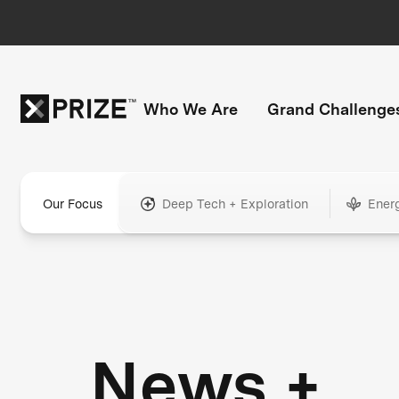
Who We Are
Grand Challenge
Our Focus
Deep Tech + Exploration
Ener
News +