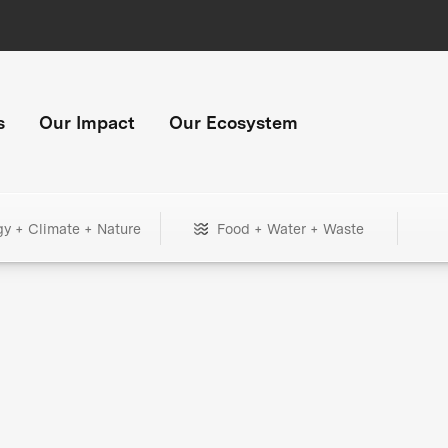
s
Our Impact
Our Ecosystem
gy + Climate + Nature
Food + Water + Waste