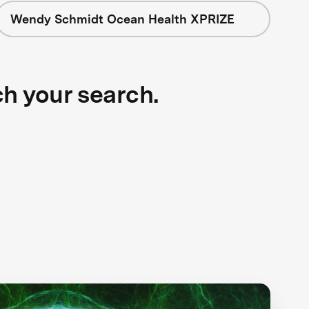
Wendy Schmidt Ocean Health XPRIZE
ch your search.