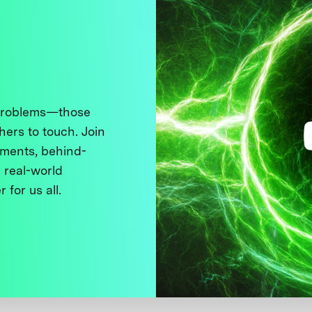
 problems—those
thers to touch. Join
ments, behind-
 real-world
 for us all.