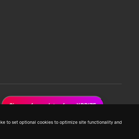
Sign up for updates from XPRIZE
ke to set optional cookies to optimize site functionality and