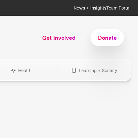
News + Insights
Team Portal
Get Involved
Donate
Health
Learning + Society