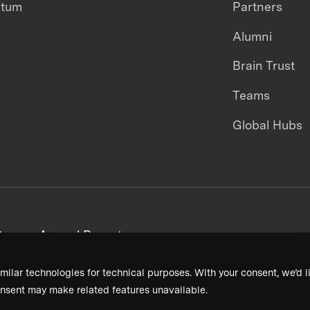
ntum
Partners
Alumni
Brain Trust
Teams
Global Hubs
areers
Annual Reports
milar technologies for technical purposes. With your consent, we’d li
nsent may make related features unavailable.