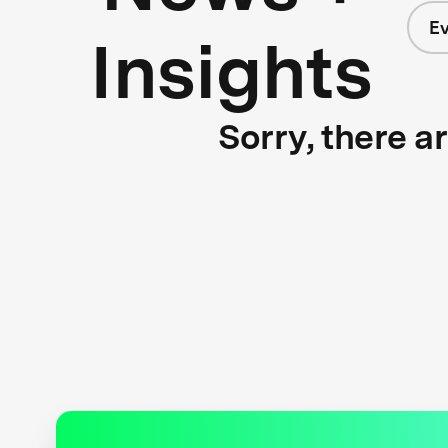
E
Insights
Sorry, there a