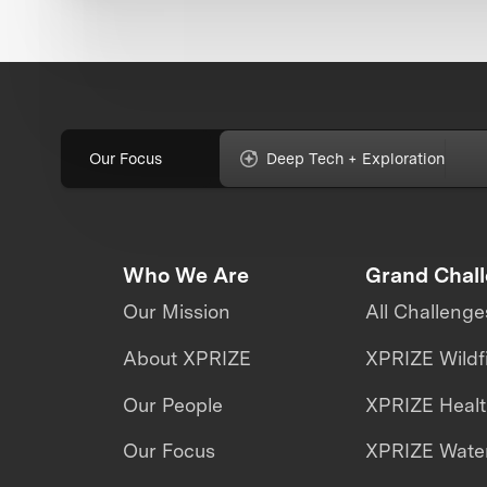
Our Focus
Deep Tech + Exploration
Who We Are
Grand Chal
Our Mission
All Challenge
About XPRIZE
XPRIZE Wildf
Our People
XPRIZE Heal
Our Focus
XPRIZE Water