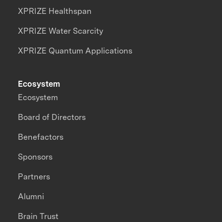
XPRIZE Healthspan
XPRIZE Water Scarcity
XPRIZE Quantum Applications
Ecosystem
Ecosystem
Board of Directors
Benefactors
Sponsors
Partners
Alumni
Brain Trust