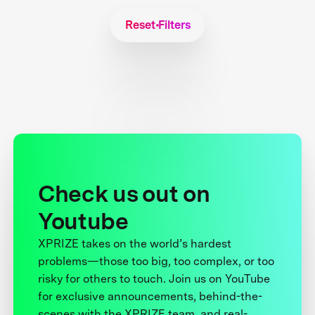
Reset Filters
Check us out on
Youtube
XPRIZE takes on the world’s hardest
problems—those too big, too complex, or too
risky for others to touch. Join us on YouTube
for exclusive announcements, behind-the-
scenes with the XPRIZE team, and real-