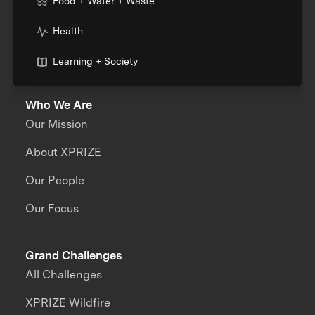
Food + Water + Waste
Health
Learning + Society
Who We Are
Our Mission
About XPRIZE
Our People
Our Focus
Grand Challenges
All Challenges
XPRIZE Wildfire