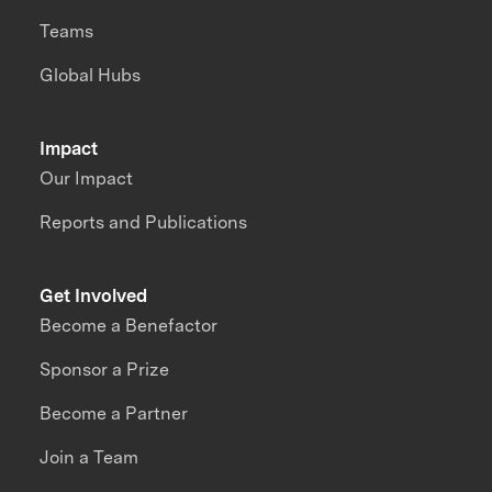
Teams
Global Hubs
Impact
Our Impact
Reports and Publications
Get Involved
Become a Benefactor
Sponsor a Prize
Become a Partner
Join a Team