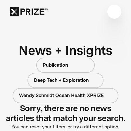
News + Insights
Publication
Deep Tech + Exploration
Wendy Schmidt Ocean Health XPRIZE
Sorry, there are no news
articles that match your search.
You can reset your filters, or try a different option.