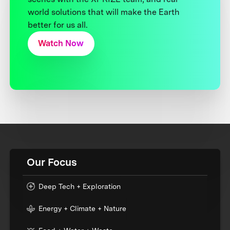
world solutions that will make the Earth
better for us all.
Watch Now
Our Focus
Deep Tech + Exploration
Energy + Climate + Nature