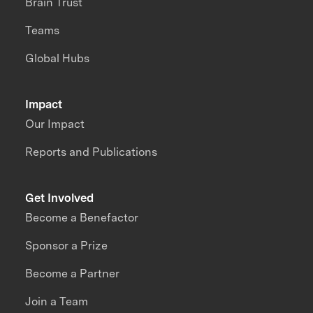
Brain Trust
Teams
Global Hubs
Impact
Our Impact
Reports and Publications
Get Involved
Become a Benefactor
Sponsor a Prize
Become a Partner
Join a Team