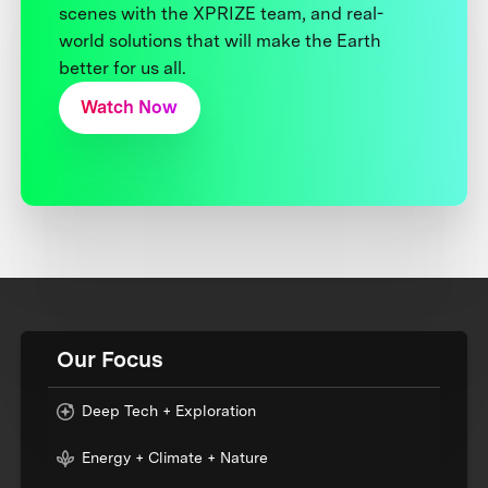
scenes with the XPRIZE team, and real-
world solutions that will make the Earth
better for us all.
Watch Now
Our Focus
Deep Tech + Exploration
Energy + Climate + Nature