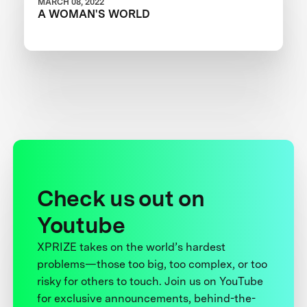
MARCH 08, 2022
A WOMAN'S WORLD
Check us out on
Youtube
XPRIZE takes on the world’s hardest
problems—those too big, too complex, or too
risky for others to touch. Join us on YouTube
for exclusive announcements, behind-the-