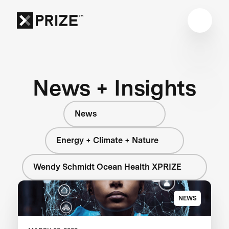
News + Insights
News
Energy + Climate + Nature
Wendy Schmidt Ocean Health XPRIZE
NEWS