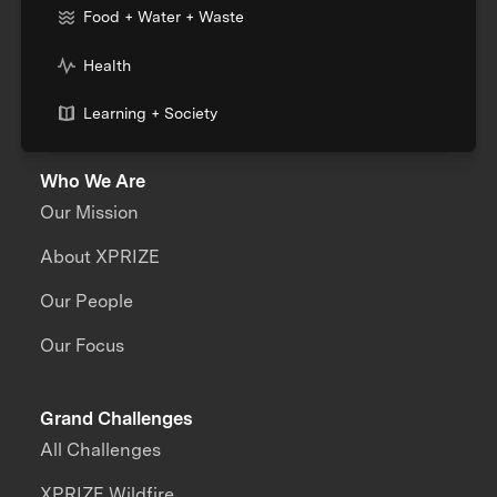
Food + Water + Waste
Health
Learning + Society
Who We Are
Our Mission
About XPRIZE
Our People
Our Focus
Grand Challenges
All Challenges
XPRIZE Wildfire