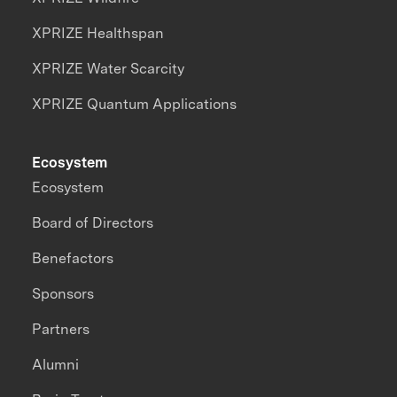
XPRIZE Healthspan
XPRIZE Water Scarcity
XPRIZE Quantum Applications
Ecosystem
Ecosystem
Board of Directors
Benefactors
Sponsors
Partners
Alumni