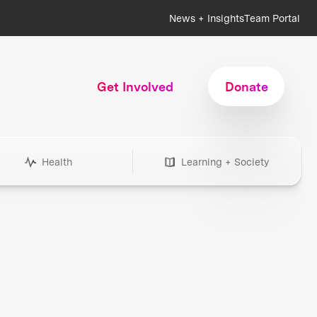
News + Insights
Team Portal
Get Involved
Donate
Health
Learning + Society