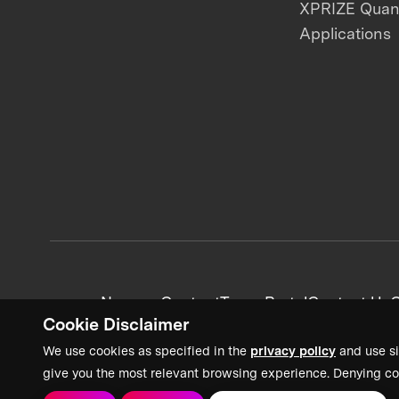
XPRIZE Qua
Applications
News + Content
Team Portal
Contact Us
C
Cookie Disclaimer
We use cookies as specified in the
privacy policy
and use si
give you the most relevant browsing experience. Denying co