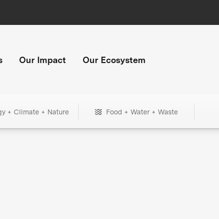
s
Our Impact
Our Ecosystem
gy + Climate + Nature
Food + Water + Waste