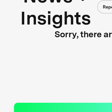
Rep
Insights
Sorry, there a