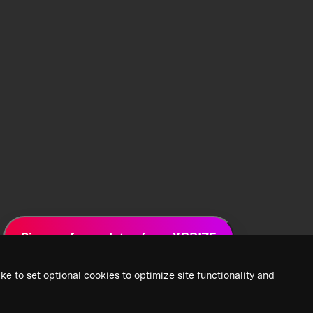
Sign up for updates from XPRIZE
ke to set optional cookies to optimize site functionality and