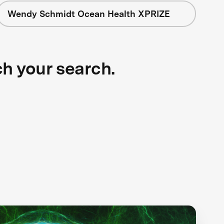
Wendy Schmidt Ocean Health XPRIZE
ch your search.