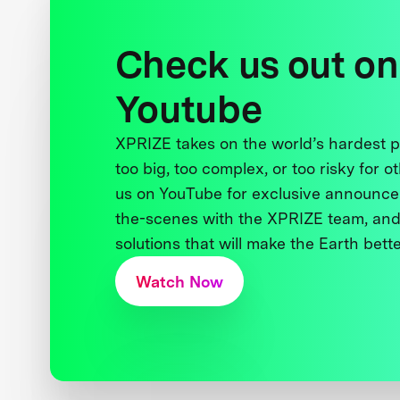
Check us out on
Youtube
XPRIZE takes on the world’s hardest
too big, too complex, or too risky for o
us on YouTube for exclusive announce
the-scenes with the XPRIZE team, and
solutions that will make the Earth better
Watch Now