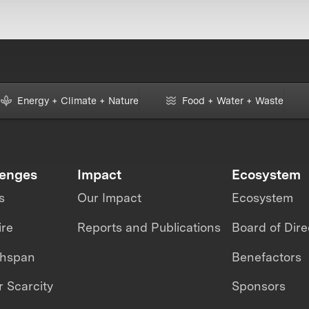
Energy + Climate + Nature
Food + Water + Waste
lenges
Impact
Ecosystem
s
Our Impact
Ecosystem
ire
Reports and Publications
Board of Dire
thspan
Benefactors
 Scarcity
Sponsors