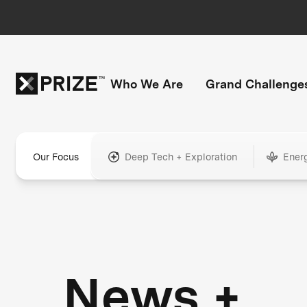
Who We Are
Grand Challenge
Our Focus
Deep Tech + Exploration
Ener
News +