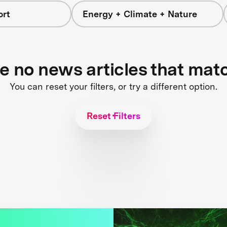
ort
Energy + Climate + Nature
re no news articles that mat
You can reset your filters, or try a different option.
Reset Filters