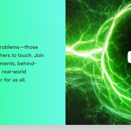
 problems—those
thers to touch. Join
ments, behind-
 real-world
 for us all.