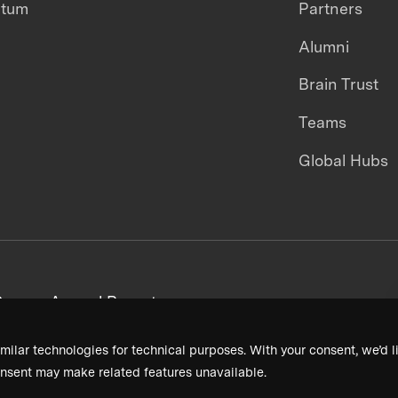
ntum
Partners
Alumni
Brain Trust
Teams
Global Hubs
areers
Annual Reports
milar technologies for technical purposes. With your consent, we’d li
nsent may make related features unavailable.