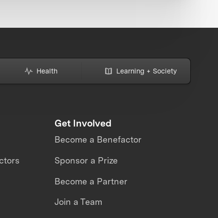
Health
Learning + Society
Get Involved
Become a Benefactor
ctors
Sponsor a Prize
Become a Partner
Join a Team