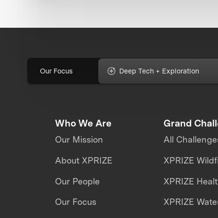
Our Focus
Deep Tech + Exploration
Who We Are
Grand Chal
Our Mission
All Challenge
About XPRIZE
XPRIZE Wildf
Our People
XPRIZE Heal
Our Focus
XPRIZE Water