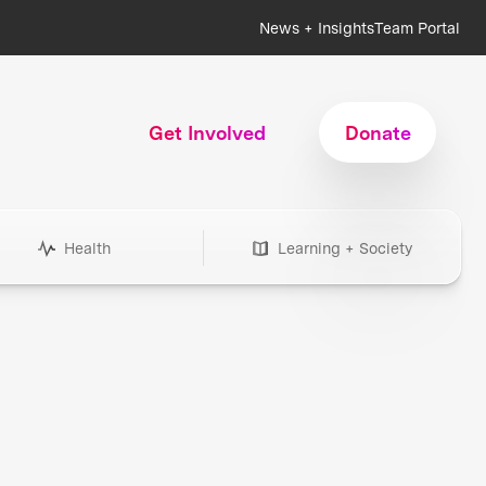
News + Insights
Team Portal
Get Involved
Donate
Health
Learning + Society