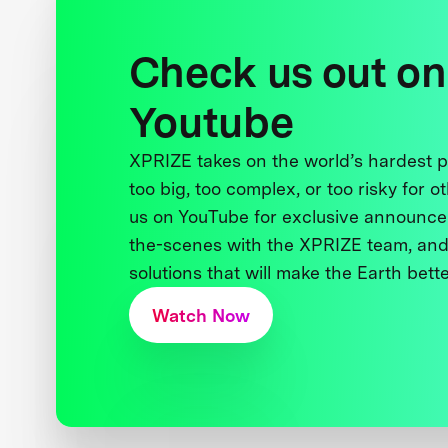
Check us out on
Youtube
XPRIZE takes on the world’s hardest
too big, too complex, or too risky for o
us on YouTube for exclusive announce
the-scenes with the XPRIZE team, and
solutions that will make the Earth better
Watch Now