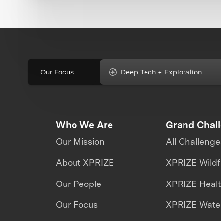
Our Focus
Deep Tech + Exploration
Who We Are
Grand Chal
Our Mission
All Challenge
About XPRIZE
XPRIZE Wildf
Our People
XPRIZE Heal
Our Focus
XPRIZE Water