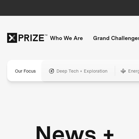
Who We Are
Grand Challenge
Our Focus
Deep Tech + Exploration
Ener
News +