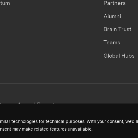
ntum
Partners
Alumni
Brain Trust
Teams
Global Hubs
areers
Annual Reports
milar technologies for technical purposes. With your consent, we’d li
nsent may make related features unavailable.