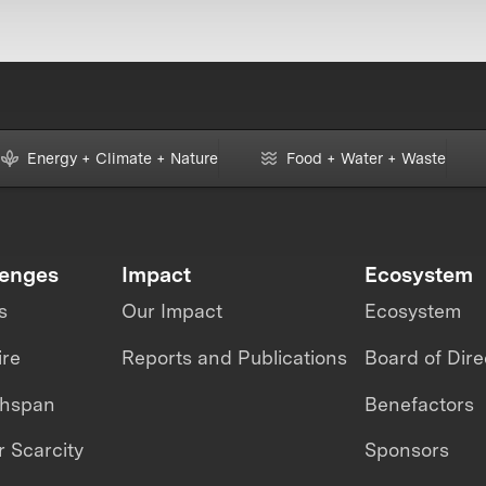
Energy + Climate + Nature
Food + Water + Waste
lenges
Impact
Ecosystem
s
Our Impact
Ecosystem
ire
Reports and Publications
Board of Dire
thspan
Benefactors
 Scarcity
Sponsors