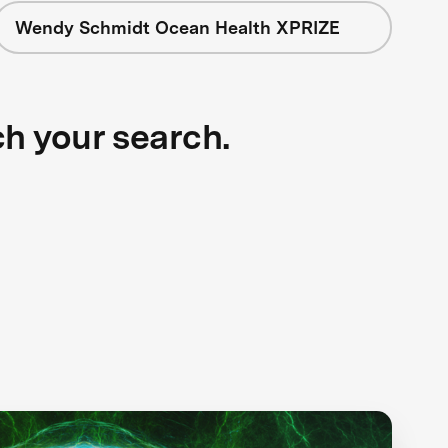
Wendy Schmidt Ocean Health XPRIZE
ch your search.