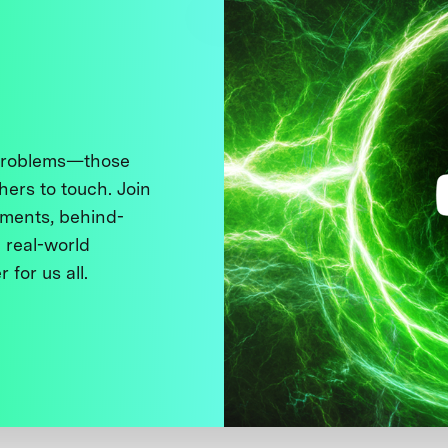
 problems—those
thers to touch. Join
ments, behind-
 real-world
 for us all.