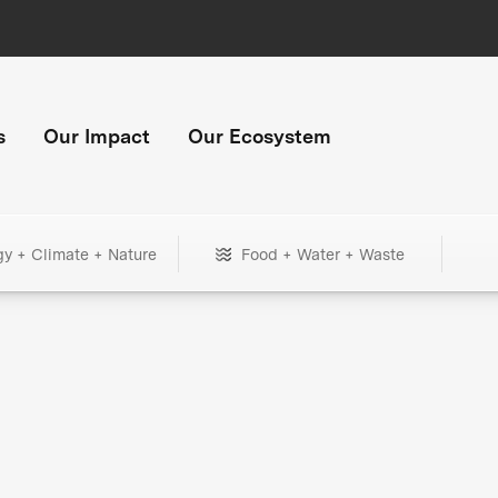
s
Our Impact
Our Ecosystem
gy + Climate + Nature
Food + Water + Waste