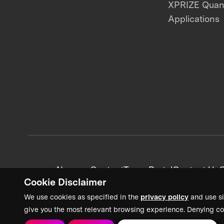
XPRIZE Qua
Applications
News + Content
Team Portal
Contact Us
C
Cookie Disclaimer
We use cookies as specified in the
privacy policy
and use si
give you the most relevant browsing experience. Denying co