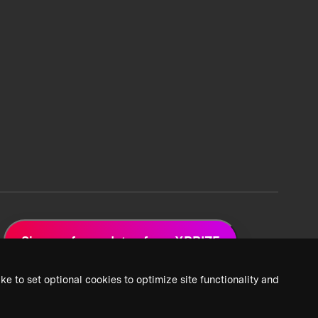
Sign up for updates from XPRIZE
ke to set optional cookies to optimize site functionality and