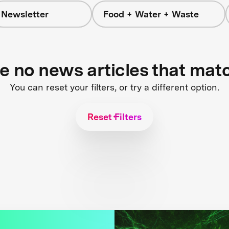
Newsletter
Food + Water + Waste
re no news articles that mat
You can reset your filters, or try a different option.
Reset Filters