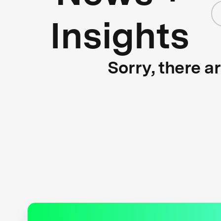
Insights
Sorry, there a