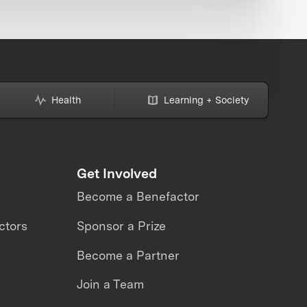
Health
Learning + Society
Get Involved
Become a Benefactor
ctors
Sponsor a Prize
Become a Partner
Join a Team