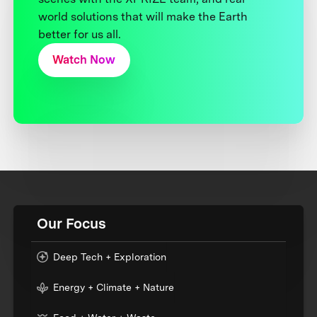
world solutions that will make the Earth
better for us all.
Watch Now
Our Focus
Deep Tech + Exploration
Energy + Climate + Nature