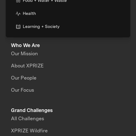
Food + Water + Waste
Health
Learning + Society
Who We Are
Our Mission
About XPRIZE
Our People
Our Focus
Grand Challenges
All Challenges
XPRIZE Wildfire