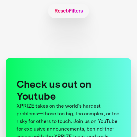
Reset Filters
Check us out on
Youtube
XPRIZE takes on the world’s hardest
problems—those too big, too complex, or too
risky for others to touch. Join us on YouTube
for exclusive announcements, behind-the-
scenes with the XPRIZE team, and real-