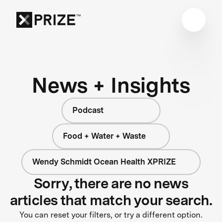
News + Insights
Podcast
Food + Water + Waste
Wendy Schmidt Ocean Health XPRIZE
Sorry, there are no news
articles that match your search.
You can reset your filters, or try a different option.