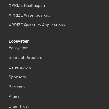
XPRIZE Healthspan
XPRIZE Water Scarcity
XPRIZE Quantum Applications
Ecosystem
Ecosystem
Board of Directors
Benefactors
Sponsors
Partners
Alumni
Brain Trust