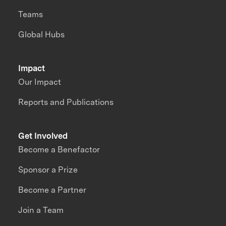
Teams
Global Hubs
Impact
Our Impact
Reports and Publications
Get Involved
Become a Benefactor
Sponsor a Prize
Become a Partner
Join a Team