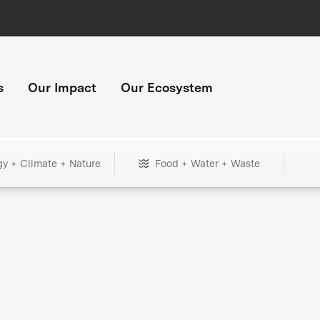
s
Our Impact
Our Ecosystem
gy + Climate + Nature
Food + Water + Waste