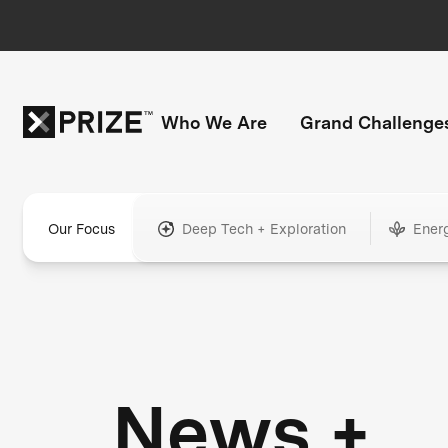
Who We Are
Grand Challenge
Our Focus
Deep Tech + Exploration
Ener
News +