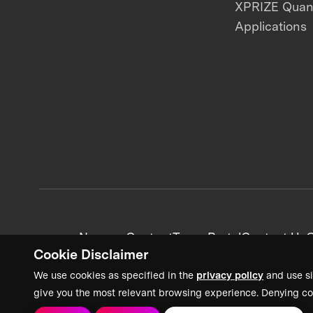
XPRIZE Qua
Applications
News + Content
Team Portal
Contact Us
C
Cookie Disclaimer
We use cookies as specified in the
privacy policy
and use si
give you the most relevant browsing experience. Denying co