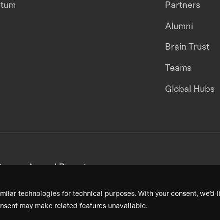
ntum
Partners
Alumni
Brain Trust
Teams
Global Hubs
areers
Annual Reports
milar technologies for technical purposes. With your consent, we’d li
nsent may make related features unavailable.