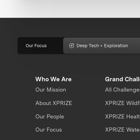
Our Focus
Deep Tech + Exploration
Who We Are
Grand Chal
Our Mission
All Challenge
About XPRIZE
XPRIZE Wildf
Our People
XPRIZE Heal
Our Focus
XPRIZE Water