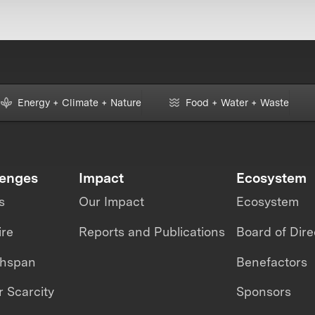
Energy + Climate + Nature
Food + Water + Waste
lenges
Impact
Ecosystem
s
Our Impact
Ecosystem
ire
Reports and Publications
Board of Dire
thspan
Benefactors
 Scarcity
Sponsors