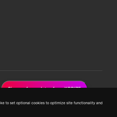
Sign up for updates from XPRIZE
ke to set optional cookies to optimize site functionality and