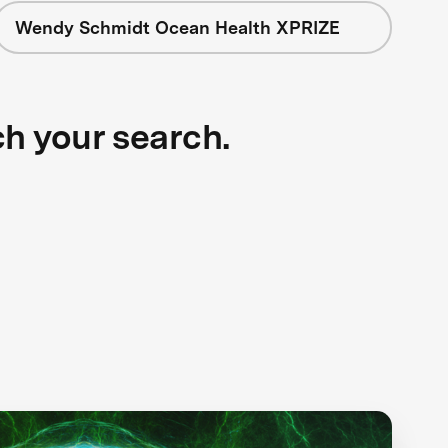
Wendy Schmidt Ocean Health XPRIZE
ch your search.