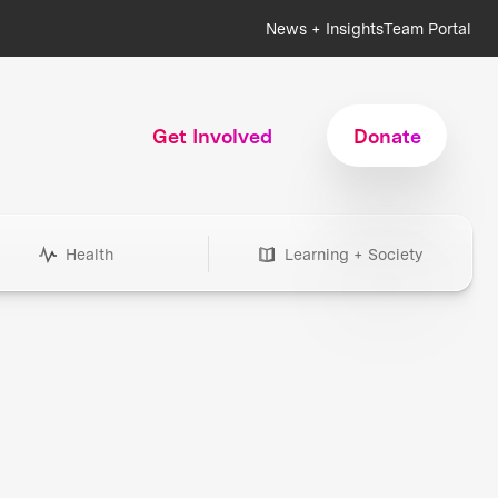
News + Insights
Team Portal
Get Involved
Donate
Health
Learning + Society