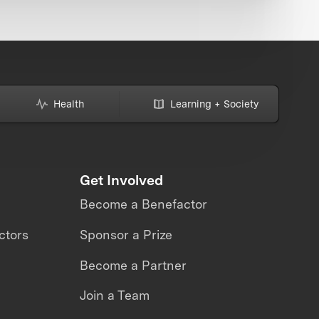
Health
Learning + Society
Get Involved
Become a Benefactor
ctors
Sponsor a Prize
Become a Partner
Join a Team