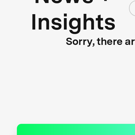
Insights
Sorry, there a