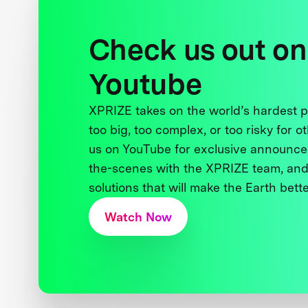
Check us out on
Youtube
XPRIZE takes on the world’s hardest
too big, too complex, or too risky for o
us on YouTube for exclusive announce
the-scenes with the XPRIZE team, and
solutions that will make the Earth better
Watch Now