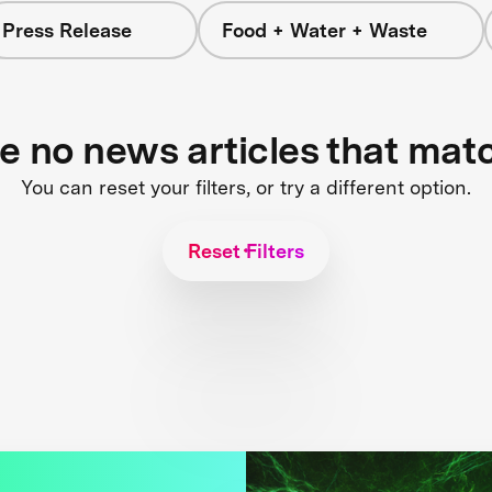
Press Release
Food + Water + Waste
re no news articles that mat
You can reset your filters, or try a different option.
Reset Filters