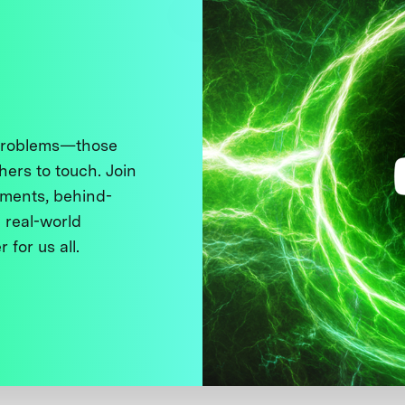
 problems—those
thers to touch. Join
ments, behind-
 real-world
 for us all.