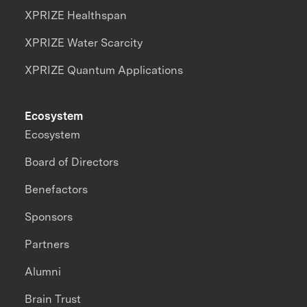
XPRIZE Healthspan
XPRIZE Water Scarcity
XPRIZE Quantum Applications
Ecosystem
Ecosystem
Board of Directors
Benefactors
Sponsors
Partners
Alumni
Brain Trust