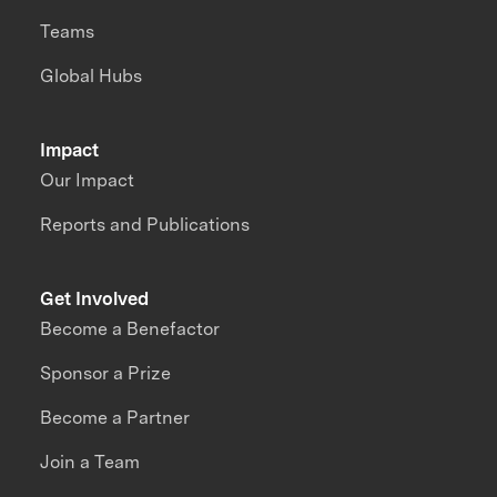
Teams
Global Hubs
Impact
Our Impact
Reports and Publications
Get Involved
Become a Benefactor
Sponsor a Prize
Become a Partner
Join a Team