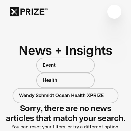
News + Insights
Event
Health
Wendy Schmidt Ocean Health XPRIZE
Sorry, there are no news
articles that match your search.
You can reset your filters, or try a different option.