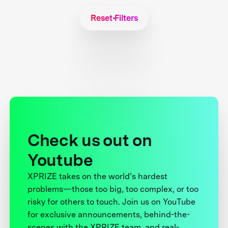
Reset Filters
Check us out on
Youtube
XPRIZE takes on the world’s hardest
problems—those too big, too complex, or too
risky for others to touch. Join us on YouTube
for exclusive announcements, behind-the-
scenes with the XPRIZE team, and real-