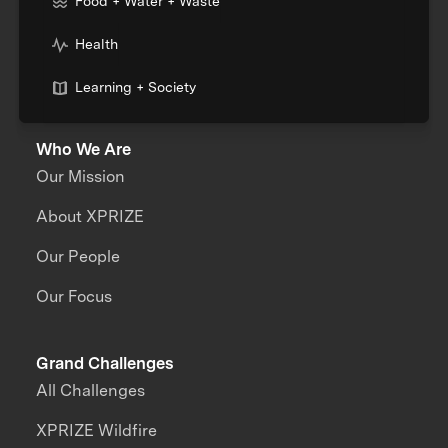
Food + Water + Waste
Health
Learning + Society
Who We Are
Our Mission
About XPRIZE
Our People
Our Focus
Grand Challenges
All Challenges
XPRIZE Wildfire