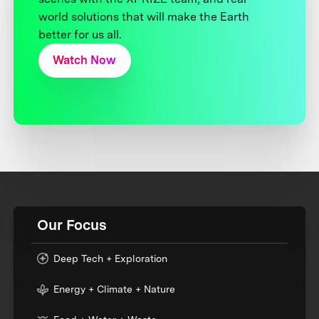
world solutions that will make the Earth
better for us all.
Watch Now
Our Focus
Deep Tech + Exploration
Energy + Climate + Nature