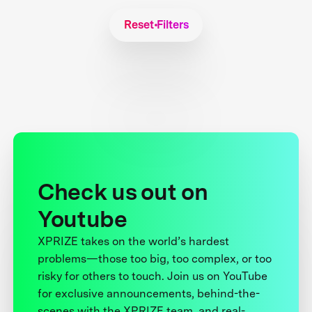
Reset Filters
Check us out on
Youtube
XPRIZE takes on the world’s hardest
problems—those too big, too complex, or too
risky for others to touch. Join us on YouTube
for exclusive announcements, behind-the-
scenes with the XPRIZE team, and real-