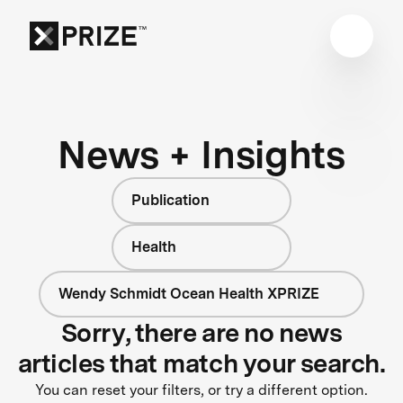
News + Insights
Publication
Health
Wendy Schmidt Ocean Health XPRIZE
Sorry, there are no news
articles that match your search.
You can reset your filters, or try a different option.