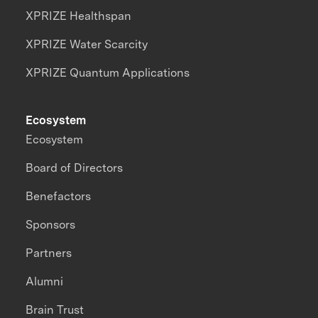
XPRIZE Healthspan
XPRIZE Water Scarcity
XPRIZE Quantum Applications
Ecosystem
Ecosystem
Board of Directors
Benefactors
Sponsors
Partners
Alumni
Brain Trust