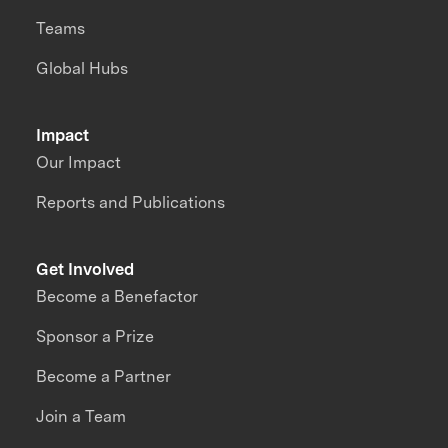
Teams
Global Hubs
Impact
Our Impact
Reports and Publications
Get Involved
Become a Benefactor
Sponsor a Prize
Become a Partner
Join a Team