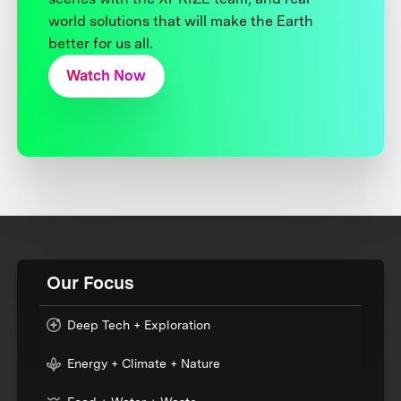
world solutions that will make the Earth
better for us all.
Watch Now
Our Focus
Deep Tech + Exploration
Energy + Climate + Nature