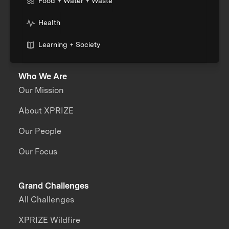
Food + Water + Waste
Health
Learning + Society
Who We Are
Our Mission
About XPRIZE
Our People
Our Focus
Grand Challenges
All Challenges
XPRIZE Wildfire