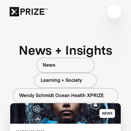
News + Insights
News
Learning + Society
Wendy Schmidt Ocean Health XPRIZE
NEWS