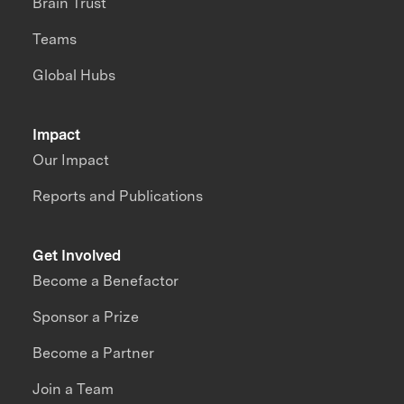
Brain Trust
Teams
Global Hubs
Impact
Our Impact
Reports and Publications
Get Involved
Become a Benefactor
Sponsor a Prize
Become a Partner
Join a Team