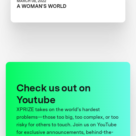
MARCH 08, 2022
A WOMAN'S WORLD
Check us out on
Youtube
XPRIZE takes on the world’s hardest
problems—those too big, too complex, or too
risky for others to touch. Join us on YouTube
for exclusive announcements, behind-the-