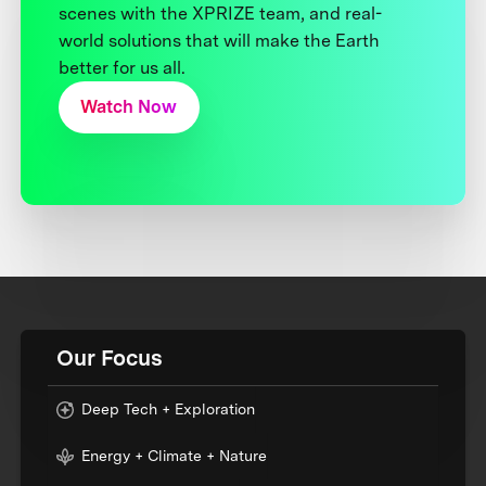
scenes with the XPRIZE team, and real-
world solutions that will make the Earth
better for us all.
Watch Now
Our Focus
Deep Tech + Exploration
Energy + Climate + Nature