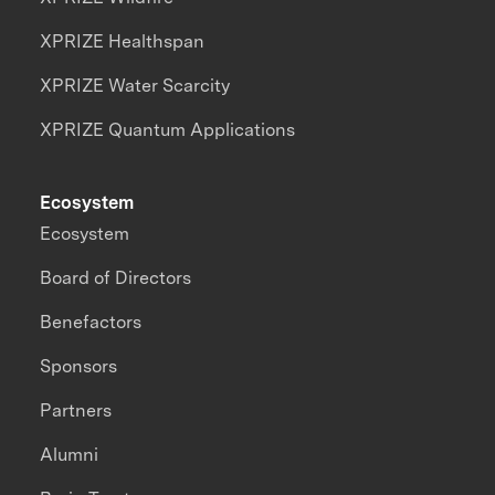
XPRIZE Healthspan
XPRIZE Water Scarcity
XPRIZE Quantum Applications
Ecosystem
Ecosystem
Board of Directors
Benefactors
Sponsors
Partners
Alumni