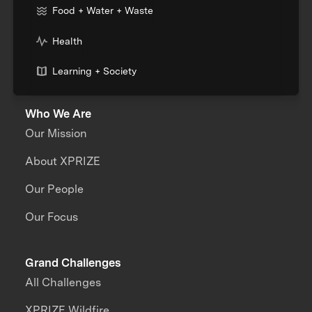
Food + Water + Waste
Health
Learning + Society
Who We Are
Our Mission
About XPRIZE
Our People
Our Focus
Grand Challenges
All Challenges
XPRIZE Wildfire