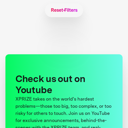
Reset Filters
Check us out on
Youtube
XPRIZE takes on the world’s hardest
problems—those too big, too complex, or too
risky for others to touch. Join us on YouTube
for exclusive announcements, behind-the-
scenes with the XPRIZE team, and real-