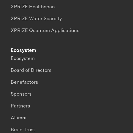
XPRIZE Healthspan
XPRIZE Water Scarcity
XPRIZE Quantum Applications
Ecosystem
Ecosystem
Board of Directors
Benefactors
Sponsors
Partners
Alumni
Brain Trust