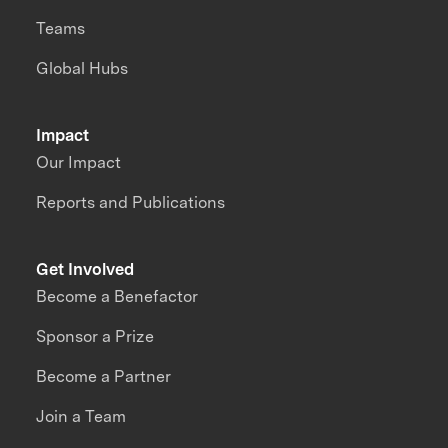
Teams
Global Hubs
Impact
Our Impact
Reports and Publications
Get Involved
Become a Benefactor
Sponsor a Prize
Become a Partner
Join a Team