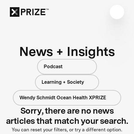
News + Insights
Podcast
Learning + Society
Wendy Schmidt Ocean Health XPRIZE
Sorry, there are no news
articles that match your search.
You can reset your filters, or try a different option.