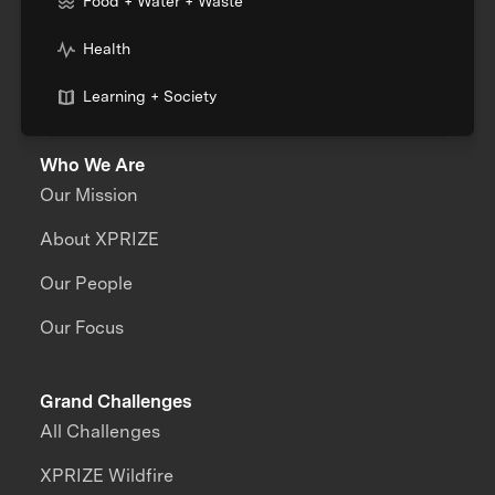
Food + Water + Waste
Health
Learning + Society
Who We Are
Our Mission
About XPRIZE
Our People
Our Focus
Grand Challenges
All Challenges
XPRIZE Wildfire