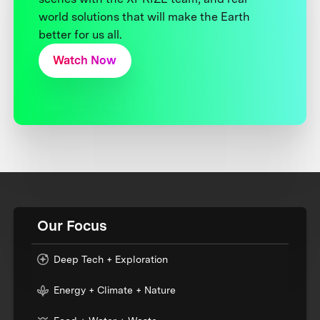
world solutions that will make the Earth
better for us all.
Watch Now
Our Focus
Deep Tech + Exploration
Energy + Climate + Nature