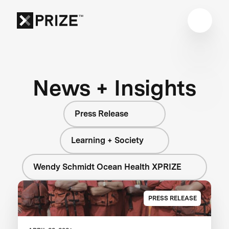
News + Insights
Press Release
Learning + Society
Wendy Schmidt Ocean Health XPRIZE
PRESS RELEASE