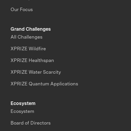
Our Focus
Grand Challenges
All Challenges
XPRIZE Wildfire
XPRIZE Healthspan
XPRIZE Water Scarcity
XPRIZE Quantum Applications
Ecosystem
Ecosystem
Board of Directors