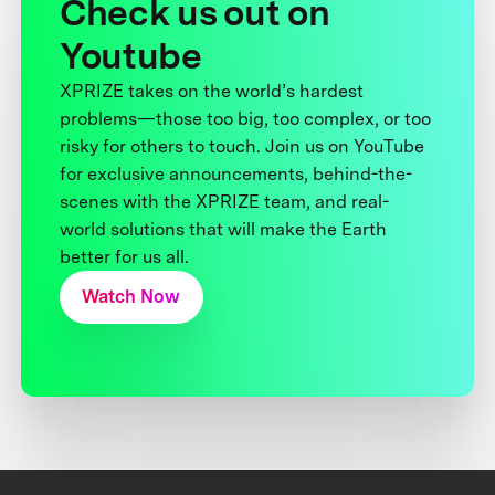
Check us out on
Youtube
XPRIZE takes on the world’s hardest
problems—those too big, too complex, or too
risky for others to touch. Join us on YouTube
for exclusive announcements, behind-the-
scenes with the XPRIZE team, and real-
world solutions that will make the Earth
better for us all.
Watch Now