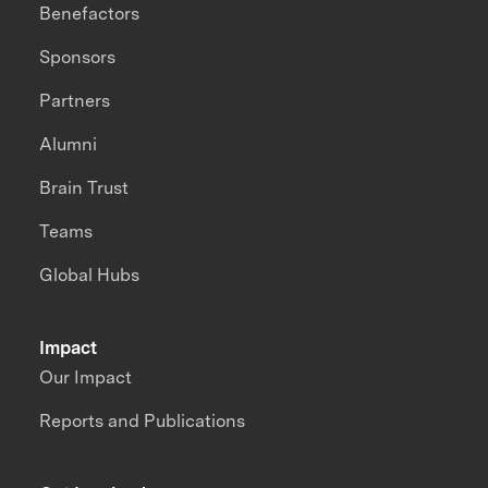
Benefactors
Sponsors
Partners
Alumni
Brain Trust
Teams
Global Hubs
Impact
Our Impact
Reports and Publications