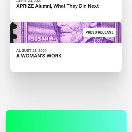
APRIL 23, 2021
XPRIZE Alumni, What They Did Next
PRESS RELEASE
AUGUST 28, 2020
A WOMAN'S WORK