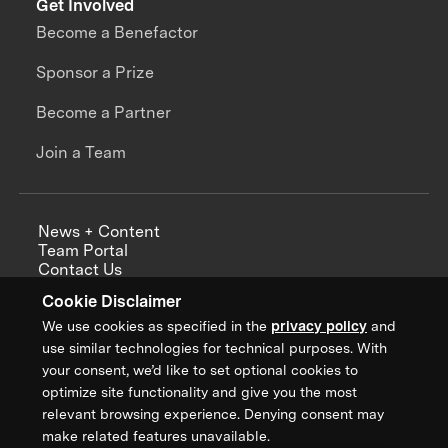
Get Involved
Become a Benefactor
Sponsor a Prize
Become a Partner
Join a Team
News + Content
Team Portal
Contact Us
Careers
Cookie Disclaimer
Annual Reports
We use cookies as specified in the
privacy policy
and
use similar technologies for technical purposes. With
your consent, we’d like to set optional cookies to
optimize site functionality and give you the most
Sign up for updates from XPRIZE
relevant browsing experience. Denying consent may
make related features unavailable.