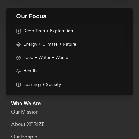
Our Focus
Deep Tech + Exploration
Energy + Climate + Nature
Food + Water + Waste
Health
Learning + Society
Who We Are
Our Mission
About XPRIZE
Our People