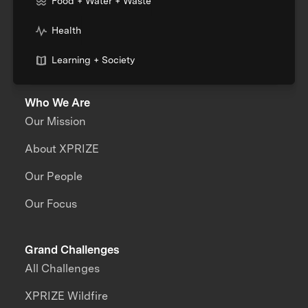
Food + Water + Waste
Health
Learning + Society
Who We Are
Our Mission
About XPRIZE
Our People
Our Focus
Grand Challenges
All Challenges
XPRIZE Wildfire