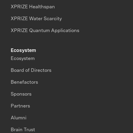
XPRIZE Healthspan
XPRIZE Water Scarcity
XPRIZE Quantum Applications
Ecosystem
Ecosystem
Board of Directors
Benefactors
Sponsors
Partners
Alumni
Brain Trust