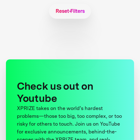
Reset Filters
Check us out on
Youtube
XPRIZE takes on the world’s hardest
problems—those too big, too complex, or too
risky for others to touch. Join us on YouTube
for exclusive announcements, behind-the-
scenes with the XPRIZE team, and real-