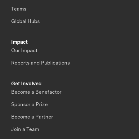
Teams
Global Hubs
Impact
Our Impact
Reports and Publications
Get Involved
Become a Benefactor
Sponsor a Prize
Become a Partner
Join a Team