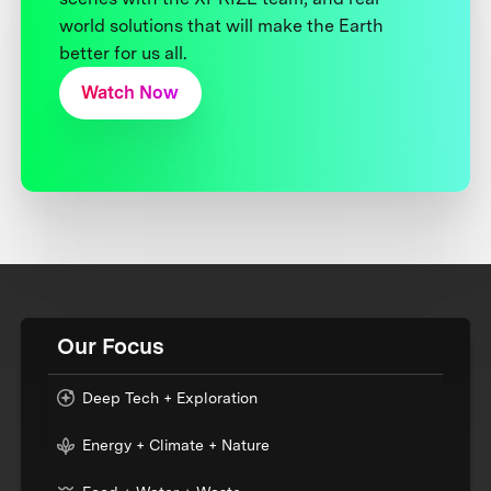
world solutions that will make the Earth
better for us all.
Watch Now
Our Focus
Deep Tech + Exploration
Energy + Climate + Nature