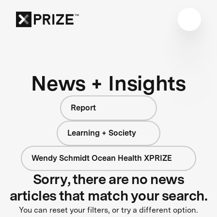
News + Insights
Report
Learning + Society
Wendy Schmidt Ocean Health XPRIZE
Sorry, there are no news
articles that match your search.
You can reset your filters, or try a different option.