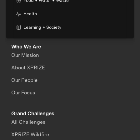
Food + Water + Waste
Health
Learning + Society
Who We Are
Our Mission
About XPRIZE
Our People
Our Focus
Grand Challenges
All Challenges
XPRIZE Wildfire