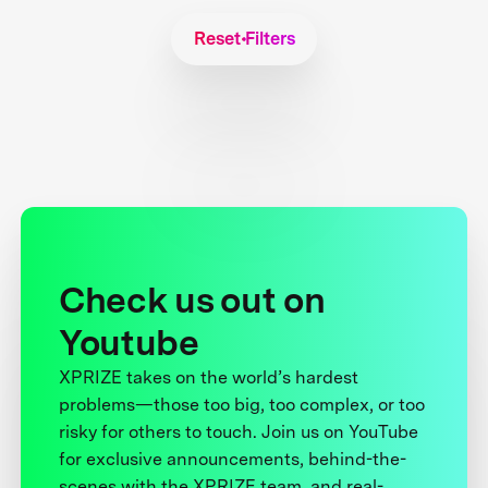
Reset Filters
Check us out on
Youtube
XPRIZE takes on the world’s hardest
problems—those too big, too complex, or too
risky for others to touch. Join us on YouTube
for exclusive announcements, behind-the-
scenes with the XPRIZE team, and real-