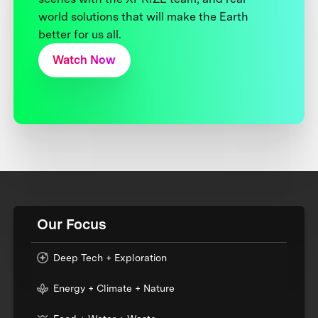
world solutions that will make the Earth
better for us all.
Watch Now
Our Focus
Deep Tech + Exploration
Energy + Climate + Nature