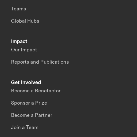
Teams
Global Hubs
Impact
Our Impact
Reports and Publications
Get Involved
Become a Benefactor
Sponsor a Prize
Become a Partner
Join a Team