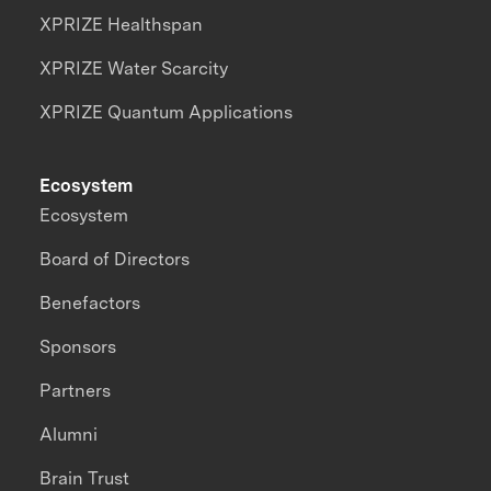
XPRIZE Healthspan
XPRIZE Water Scarcity
XPRIZE Quantum Applications
Ecosystem
Ecosystem
Board of Directors
Benefactors
Sponsors
Partners
Alumni
Brain Trust