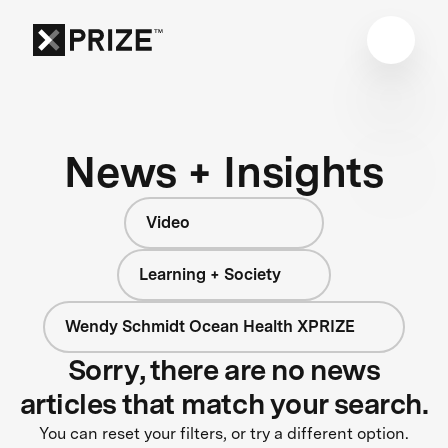
News + Insights
Video
Learning + Society
Wendy Schmidt Ocean Health XPRIZE
Sorry, there are no news
articles that match your search.
You can reset your filters, or try a different option.