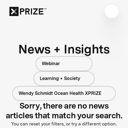
News + Insights
Webinar
Learning + Society
Wendy Schmidt Ocean Health XPRIZE
Sorry, there are no news
articles that match your search.
You can reset your filters, or try a different option.