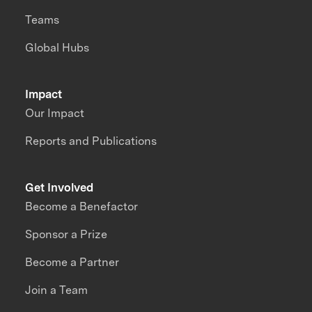
Teams
Global Hubs
Impact
Our Impact
Reports and Publications
Get Involved
Become a Benefactor
Sponsor a Prize
Become a Partner
Join a Team