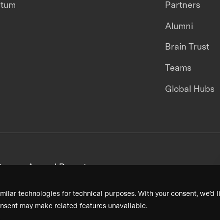
ntum
Partners
Alumni
Brain Trust
Teams
Global Hubs
areers
Annual Reports
milar technologies for technical purposes. With your consent, we’d li
nsent may make related features unavailable.