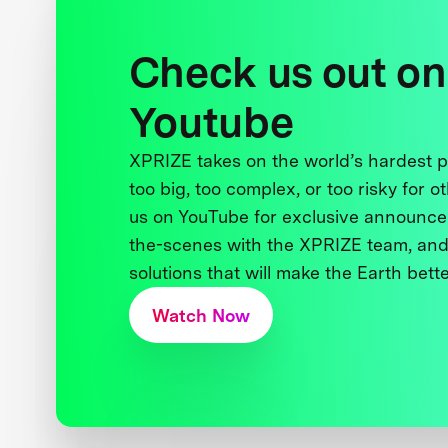
Check us out on
Youtube
XPRIZE takes on the world’s hardest
too big, too complex, or too risky for o
us on YouTube for exclusive announce
the-scenes with the XPRIZE team, and
solutions that will make the Earth better
Watch Now