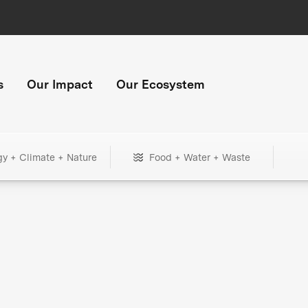
s
Our Impact
Our Ecosystem
gy + Climate + Nature
Food + Water + Waste