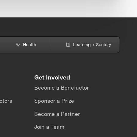
Health
Learning + Society
Get Involved
Become a Benefactor
ctors
Sponsor a Prize
Become a Partner
Join a Team