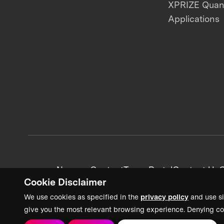
XPRIZE Qua
Applications
News + Content
Team Portal
Contact Us
C
Cookie Disclaimer
We use cookies as specified in the
privacy policy
and use si
give you the most relevant browsing experience. Denying co