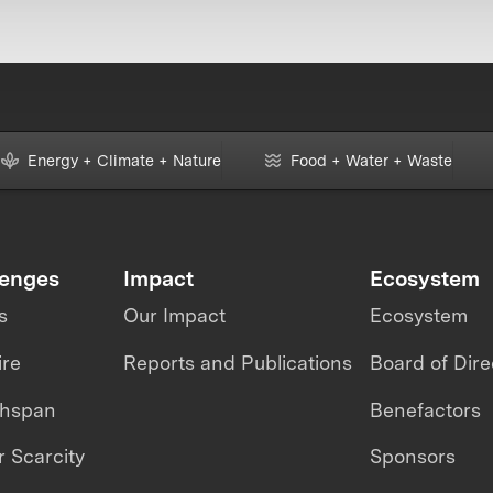
Energy + Climate + Nature
Food + Water + Waste
lenges
Impact
Ecosystem
s
Our Impact
Ecosystem
ire
Reports and Publications
Board of Dire
thspan
Benefactors
 Scarcity
Sponsors