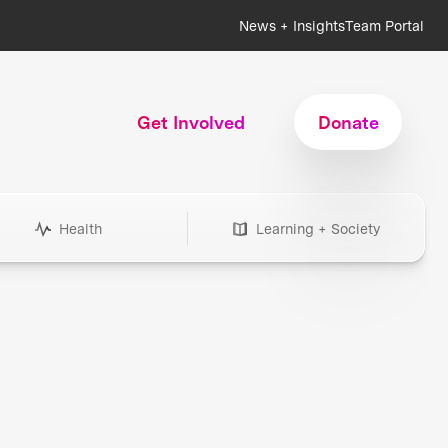
News + Insights
Team Portal
Get Involved
Donate
Health
Learning + Society