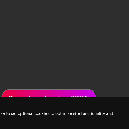
Sign up for updates from XPRIZE
ke to set optional cookies to optimize site functionality and