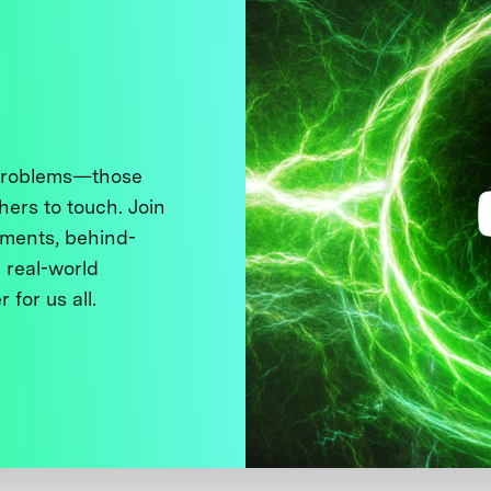
 problems—those
thers to touch. Join
ments, behind-
 real-world
 for us all.