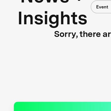
Event
Insights
Sorry, there a