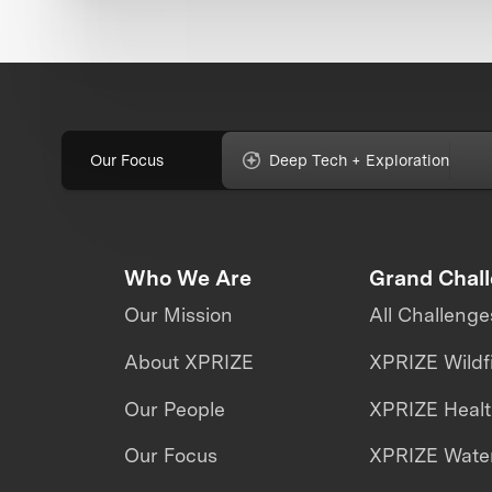
Our Focus
Deep Tech + Exploration
Who We Are
Grand Chal
Our Mission
All Challenge
About XPRIZE
XPRIZE Wildf
Our People
XPRIZE Heal
Our Focus
XPRIZE Water