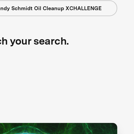
ndy Schmidt Oil Cleanup XCHALLENGE
ch your search.