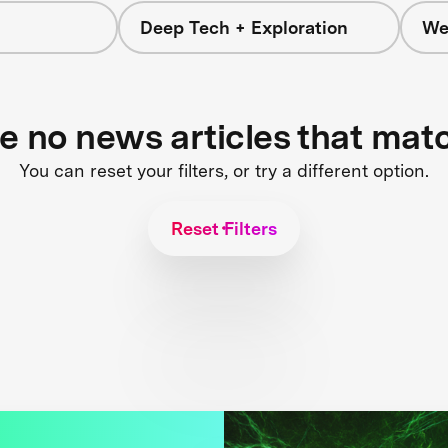
Deep Tech + Exploration
We
re no news articles that mat
You can reset your filters, or try a different option.
Reset Filters