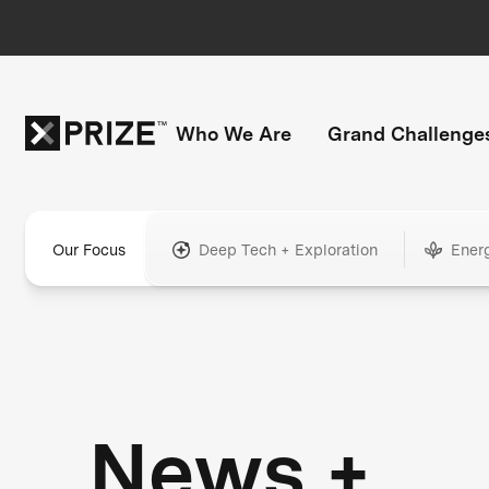
Who We Are
Grand Challenge
Our Focus
Deep Tech + Exploration
Ener
News +