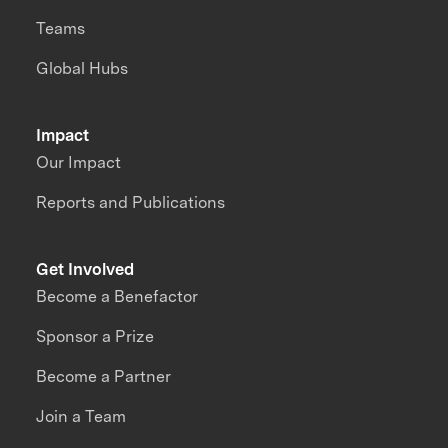
Teams
Global Hubs
Impact
Our Impact
Reports and Publications
Get Involved
Become a Benefactor
Sponsor a Prize
Become a Partner
Join a Team