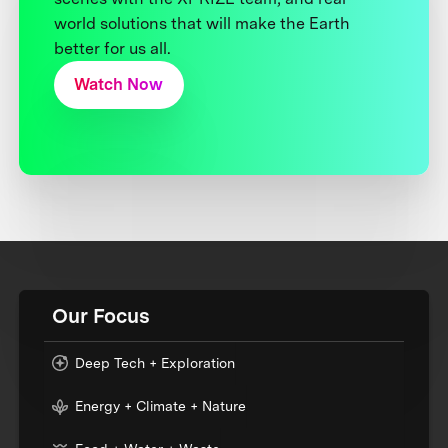
world solutions that will make the Earth
better for us all.
Watch Now
Our Focus
Deep Tech + Exploration
Energy + Climate + Nature