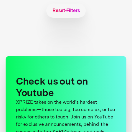
Reset Filters
Check us out on
Youtube
XPRIZE takes on the world’s hardest
problems—those too big, too complex, or too
risky for others to touch. Join us on YouTube
for exclusive announcements, behind-the-
scenes with the XPRIZE team, and real-