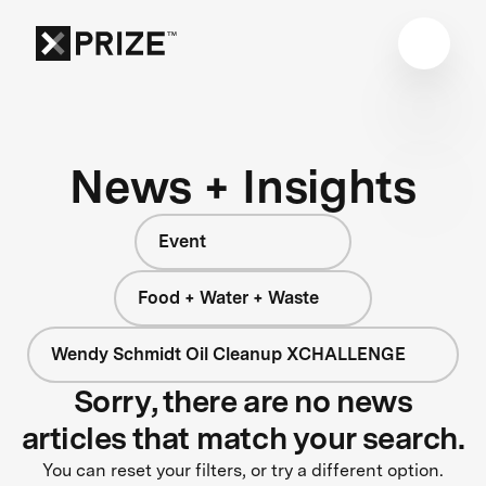
News + Insights
Event
Food + Water + Waste
Wendy Schmidt Oil Cleanup XCHALLENGE
Sorry, there are no news
articles that match your search.
You can reset your filters, or try a different option.