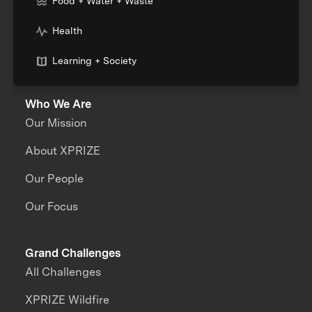
Food + Water + Waste
Health
Learning + Society
Who We Are
Our Mission
About XPRIZE
Our People
Our Focus
Grand Challenges
All Challenges
XPRIZE Wildfire