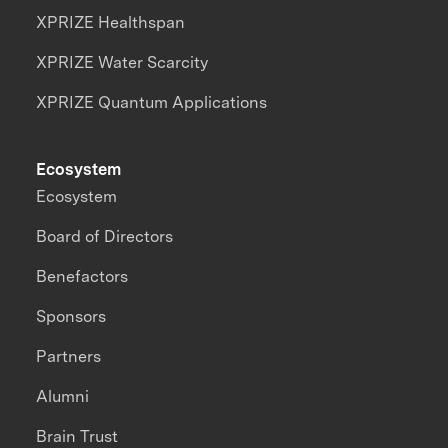
XPRIZE Healthspan
XPRIZE Water Scarcity
XPRIZE Quantum Applications
Ecosystem
Ecosystem
Board of Directors
Benefactors
Sponsors
Partners
Alumni
Brain Trust