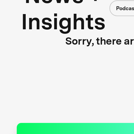
Podcas
Insights
Sorry, there a