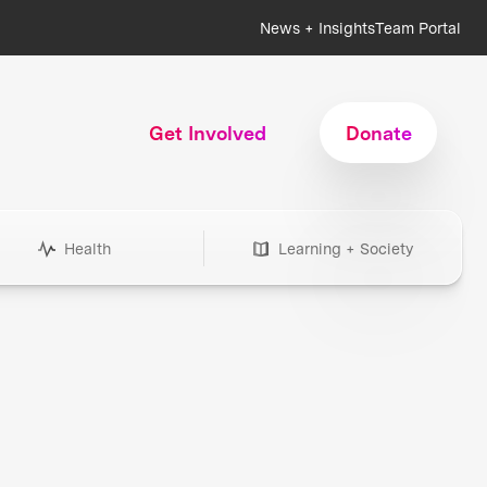
News + Insights
Team Portal
Get Involved
Donate
Health
Learning + Society