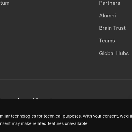
ntum
Partners
Alumni
Brain Trust
Teams
Global Hubs
areers
Annual Reports
milar technologies for technical purposes. With your consent, we’d li
nsent may make related features unavailable.