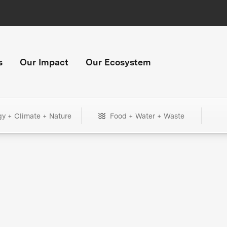
s
Our Impact
Our Ecosystem
gy + Climate + Nature
Food + Water + Waste