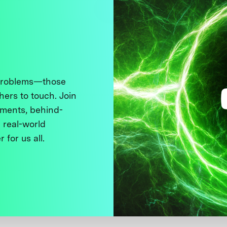
 problems—those
thers to touch. Join
ments, behind-
 real-world
 for us all.