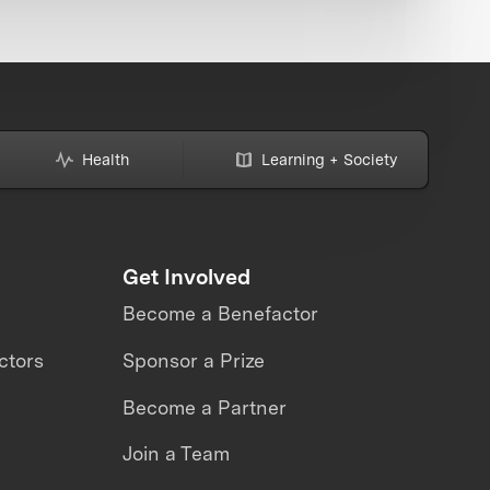
Health
Learning + Society
Get Involved
Become a Benefactor
ctors
Sponsor a Prize
Become a Partner
Join a Team