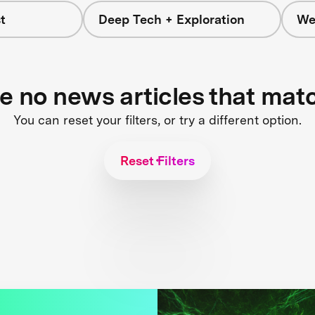
t
Deep Tech + Exploration
We
re no news articles that mat
You can reset your filters, or try a different option.
Reset Filters