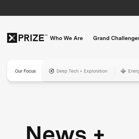
Who We Are
Grand Challenge
Our Focus
Deep Tech + Exploration
Ener
News +