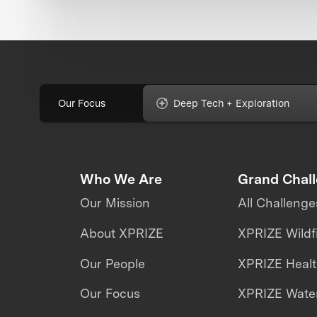
Our Focus
Deep Tech + Exploration
Who We Are
Grand Chal
Our Mission
All Challenge
About XPRIZE
XPRIZE Wildf
Our People
XPRIZE Heal
Our Focus
XPRIZE Water