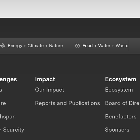
Energy + Climate + Nature
Food + Water + Waste
lenges
Impact
Ecosystem
s
Our Impact
Ecosystem
ire
Reports and Publications
Board of Dire
thspan
Benefactors
 Scarcity
Sponsors