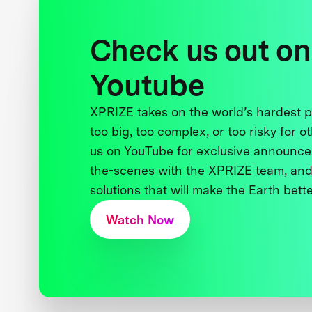
Check us out on
Youtube
XPRIZE takes on the world’s hardest
too big, too complex, or too risky for o
us on YouTube for exclusive announce
the-scenes with the XPRIZE team, and
solutions that will make the Earth better
Watch Now