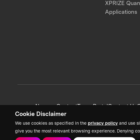
XPRIZE Qua
Applications
News + Content
Team Portal
Contact Us
C
Cookie Disclaimer
We use cookies as specified in the
privacy policy
and use si
give you the most relevant browsing experience. Denying co