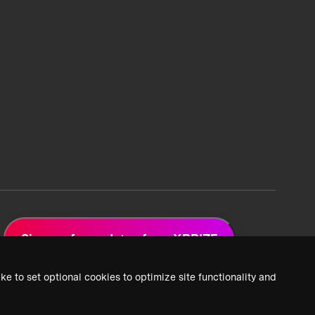
Sign up for updates from XPRIZE
ke to set optional cookies to optimize site functionality and