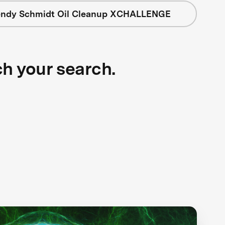
ndy Schmidt Oil Cleanup XCHALLENGE
ch your search.