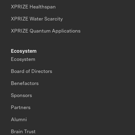
XPRIZE Healthspan
XPRIZE Water Scarcity
XPRIZE Quantum Applications
Ecosystem
Ecosystem
Board of Directors
Benefactors
Sponsors
Partners
Alumni
Brain Trust