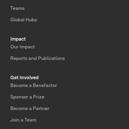
Teams
Global Hubs
Impact
Our Impact
Reports and Publications
Get Involved
Become a Benefactor
Sponsor a Prize
Become a Partner
Join a Team