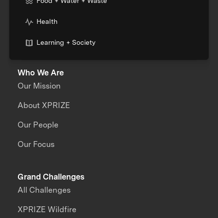
Food + Water + Waste
Health
Learning + Society
Who We Are
Our Mission
About XPRIZE
Our People
Our Focus
Grand Challenges
All Challenges
XPRIZE Wildfire