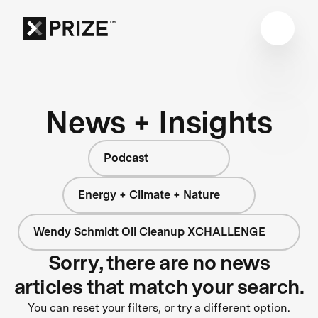
News + Insights
Podcast
Energy + Climate + Nature
Wendy Schmidt Oil Cleanup XCHALLENGE
Sorry, there are no news
articles that match your search.
You can reset your filters, or try a different option.