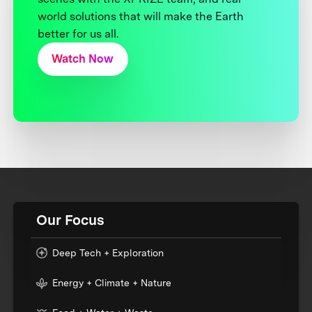
world solutions that will make the Earth
better for us all.
Watch Now
Our Focus
Deep Tech + Exploration
Energy + Climate + Nature