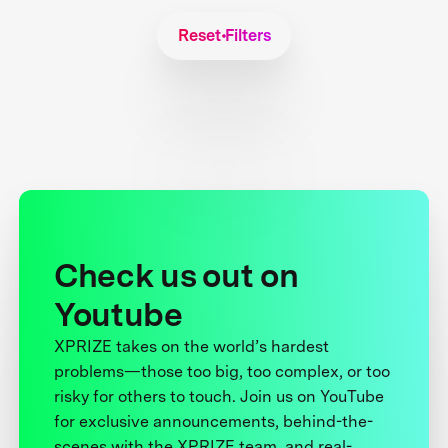
Reset Filters
Check us out on
Youtube
XPRIZE takes on the world’s hardest
problems—those too big, too complex, or too
risky for others to touch. Join us on YouTube
for exclusive announcements, behind-the-
scenes with the XPRIZE team, and real-