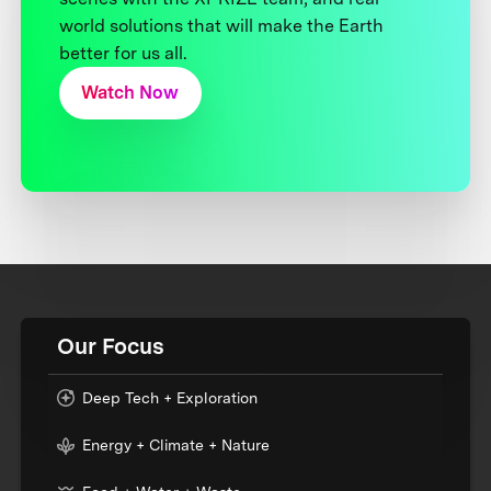
world solutions that will make the Earth
better for us all.
Watch Now
Our Focus
Deep Tech + Exploration
Energy + Climate + Nature