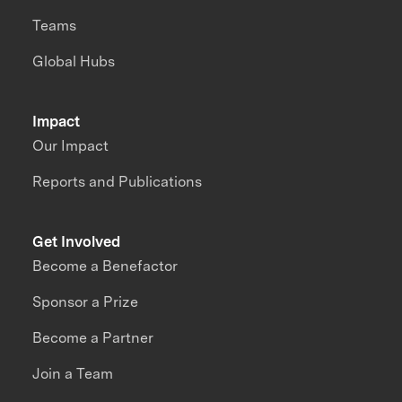
Teams
Global Hubs
Impact
Our Impact
Reports and Publications
Get Involved
Become a Benefactor
Sponsor a Prize
Become a Partner
Join a Team