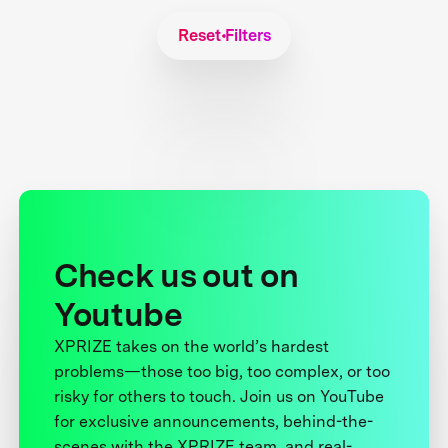
Reset Filters
Check us out on
Youtube
XPRIZE takes on the world’s hardest
problems—those too big, too complex, or too
risky for others to touch. Join us on YouTube
for exclusive announcements, behind-the-
scenes with the XPRIZE team, and real-