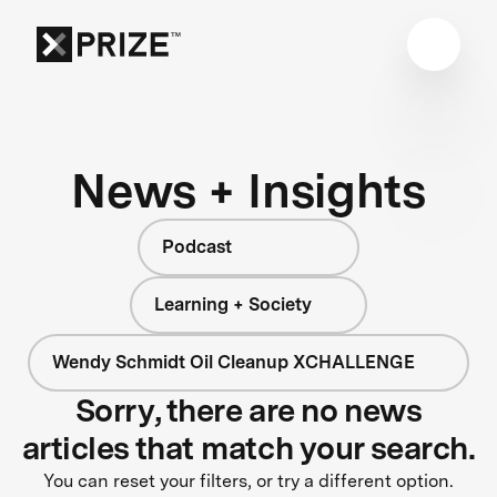
News + Insights
Podcast
Learning + Society
Wendy Schmidt Oil Cleanup XCHALLENGE
Sorry, there are no news
articles that match your search.
You can reset your filters, or try a different option.