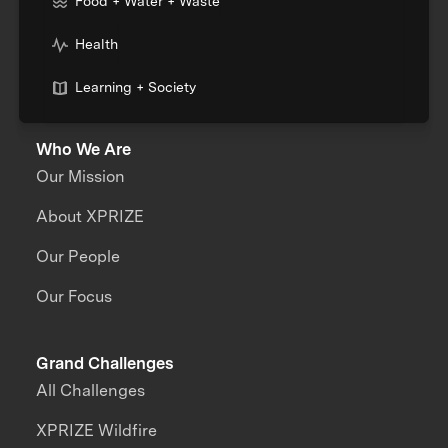
Food + Water + Waste
Health
Learning + Society
Who We Are
Our Mission
About XPRIZE
Our People
Our Focus
Grand Challenges
All Challenges
XPRIZE Wildfire