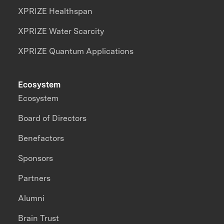
XPRIZE Healthspan
XPRIZE Water Scarcity
XPRIZE Quantum Applications
Ecosystem
Ecosystem
Board of Directors
Benefactors
Sponsors
Partners
Alumni
Brain Trust