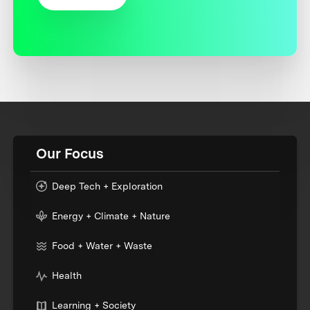
Our Focus
Deep Tech + Exploration
Energy + Climate + Nature
Food + Water + Waste
Health
Learning + Society