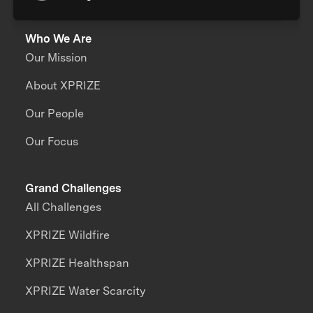
Who We Are
Our Mission
About XPRIZE
Our People
Our Focus
Grand Challenges
All Challenges
XPRIZE Wildfire
XPRIZE Healthspan
XPRIZE Water Scarcity