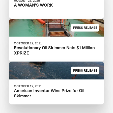
AUGUST 28, 2020
A WOMAN'S WORK
PRESS RELEASE
OCTOBER 19, 2011
Revolutionary Oil Skimmer Nets $1 Million
XPRIZE
PRESS RELEASE
OCTOBER 12, 2011
American Inventor Wins Prize for Oil
Skimmer