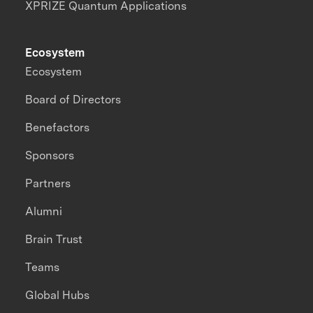
XPRIZE Quantum Applications
Ecosystem
Ecosystem
Board of Directors
Benefactors
Sponsors
Partners
Alumni
Brain Trust
Teams
Global Hubs