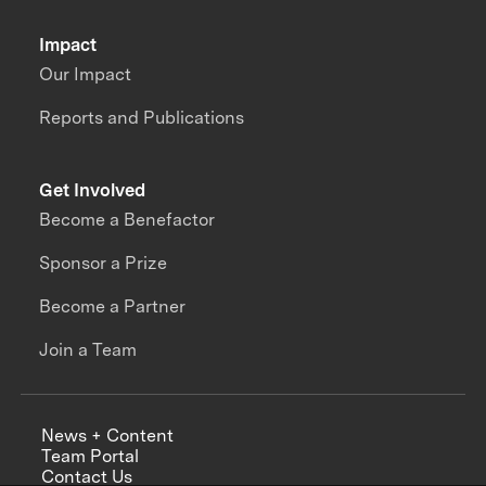
Impact
Our Impact
Reports and Publications
Get Involved
Become a Benefactor
Sponsor a Prize
Become a Partner
Join a Team
News + Content
Team Portal
Contact Us