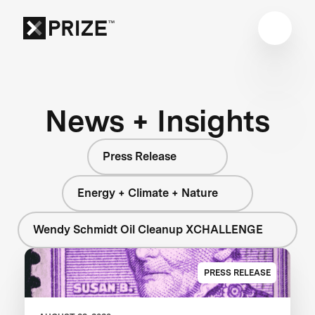
News + Insights
Press Release
Energy + Climate + Nature
Wendy Schmidt Oil Cleanup XCHALLENGE
PRESS RELEASE