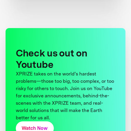
Check us out on
Youtube
XPRIZE takes on the world’s hardest
problems—those too big, too complex, or too
risky for others to touch. Join us on YouTube
for exclusive announcements, behind-the-
scenes with the XPRIZE team, and real-
world solutions that will make the Earth
better for us all.
Watch Now