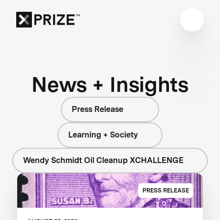
News + Insights
Press Release
Learning + Society
Wendy Schmidt Oil Cleanup XCHALLENGE
PRESS RELEASE