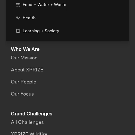
Food + Water + Waste
Health
Learning + Society
Who We Are
Our Mission
About XPRIZE
Our People
Our Focus
Grand Challenges
All Challenges
XPRIZE Wildfire