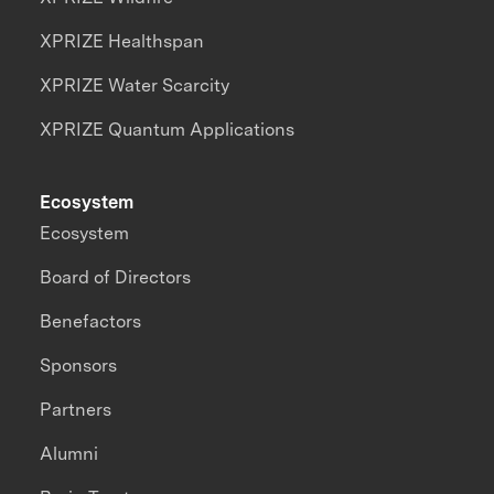
XPRIZE Healthspan
XPRIZE Water Scarcity
XPRIZE Quantum Applications
Ecosystem
Ecosystem
Board of Directors
Benefactors
Sponsors
Partners
Alumni