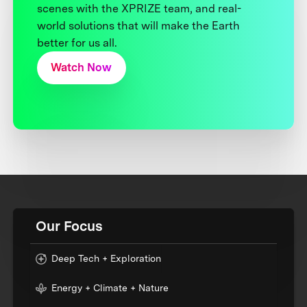
scenes with the XPRIZE team, and real-
world solutions that will make the Earth
better for us all.
Watch Now
Our Focus
Deep Tech + Exploration
Energy + Climate + Nature