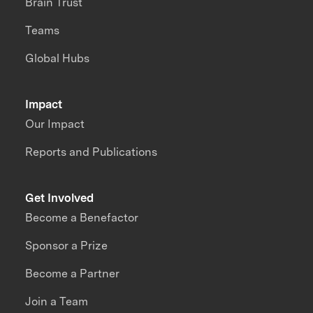
Brain Trust
Teams
Global Hubs
Impact
Our Impact
Reports and Publications
Get Involved
Become a Benefactor
Sponsor a Prize
Become a Partner
Join a Team