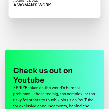
AUGUST 28, 2020
A WOMAN'S WORK
Check us out on
Youtube
XPRIZE takes on the world’s hardest
problems—those too big, too complex, or too
risky for others to touch. Join us on YouTube
for exclusive announcements, behind-the-