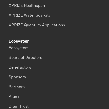
XPRIZE Healthspan
XPRIZE Water Scarcity
XPRIZE Quantum Applications
Ecosystem
Ecosystem
Board of Directors
Benefactors
Sponsors
Partners
Alumni
Brain Trust