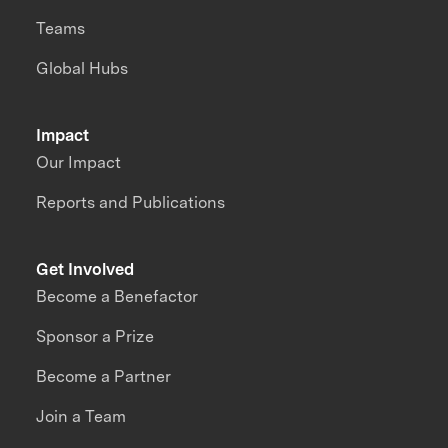
Teams
Global Hubs
Impact
Our Impact
Reports and Publications
Get Involved
Become a Benefactor
Sponsor a Prize
Become a Partner
Join a Team