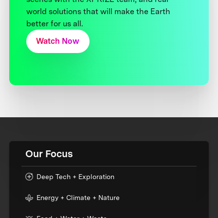
world solutions that will make the Earth
better for us all.
Watch Now
Our Focus
Deep Tech + Exploration
Energy + Climate + Nature