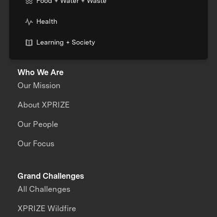
Food + Water + Waste
Health
Learning + Society
Who We Are
Our Mission
About XPRIZE
Our People
Our Focus
Grand Challenges
All Challenges
XPRIZE Wildfire