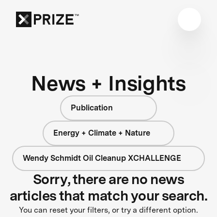
News + Insights
Publication
Energy + Climate + Nature
Wendy Schmidt Oil Cleanup XCHALLENGE
Sorry, there are no news
articles that match your search.
You can reset your filters, or try a different option.