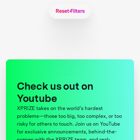
Reset Filters
Check us out on
Youtube
XPRIZE takes on the world’s hardest
problems—those too big, too complex, or too
risky for others to touch. Join us on YouTube
for exclusive announcements, behind-the-
scenes with the XPRIZE team, and real-