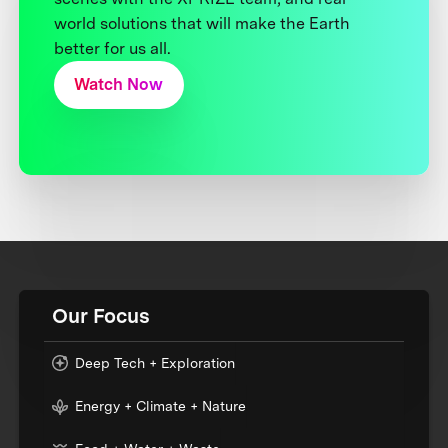
world solutions that will make the Earth
better for us all.
Watch Now
Our Focus
Deep Tech + Exploration
Energy + Climate + Nature