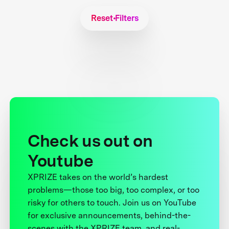
Reset Filters
Check us out on
Youtube
XPRIZE takes on the world’s hardest
problems—those too big, too complex, or too
risky for others to touch. Join us on YouTube
for exclusive announcements, behind-the-
scenes with the XPRIZE team, and real-