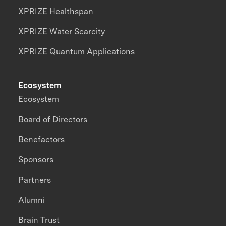
XPRIZE Healthspan
XPRIZE Water Scarcity
XPRIZE Quantum Applications
Ecosystem
Ecosystem
Board of Directors
Benefactors
Sponsors
Partners
Alumni
Brain Trust