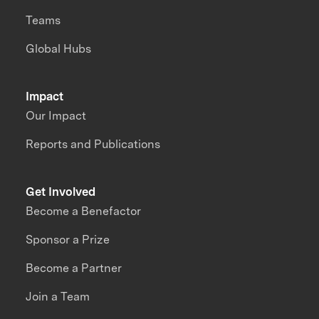
Teams
Global Hubs
Impact
Our Impact
Reports and Publications
Get Involved
Become a Benefactor
Sponsor a Prize
Become a Partner
Join a Team