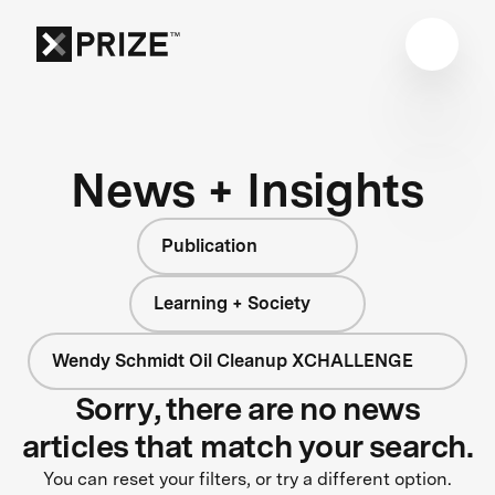
News + Insights
Publication
Learning + Society
Wendy Schmidt Oil Cleanup XCHALLENGE
Sorry, there are no news
articles that match your search.
You can reset your filters, or try a different option.