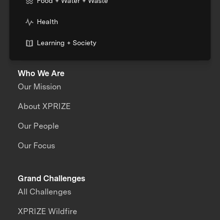
Food + Water + Waste
Health
Learning + Society
Who We Are
Our Mission
About XPRIZE
Our People
Our Focus
Grand Challenges
All Challenges
XPRIZE Wildfire