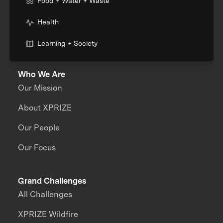
Food + Water + Waste
Health
Learning + Society
Who We Are
Our Mission
About XPRIZE
Our People
Our Focus
Grand Challenges
All Challenges
XPRIZE Wildfire