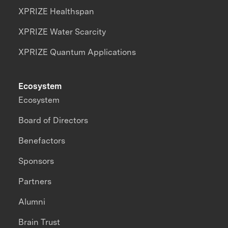
XPRIZE Healthspan
XPRIZE Water Scarcity
XPRIZE Quantum Applications
Ecosystem
Ecosystem
Board of Directors
Benefactors
Sponsors
Partners
Alumni
Brain Trust