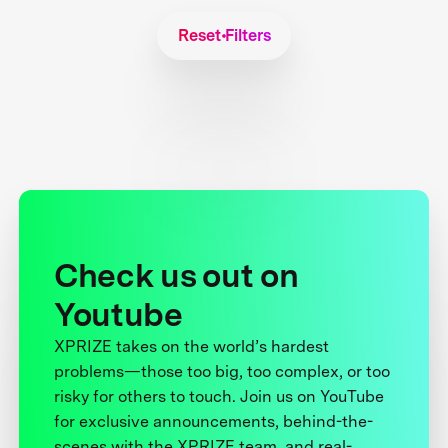
Reset Filters
Check us out on
Youtube
XPRIZE takes on the world’s hardest
problems—those too big, too complex, or too
risky for others to touch. Join us on YouTube
for exclusive announcements, behind-the-
scenes with the XPRIZE team, and real-