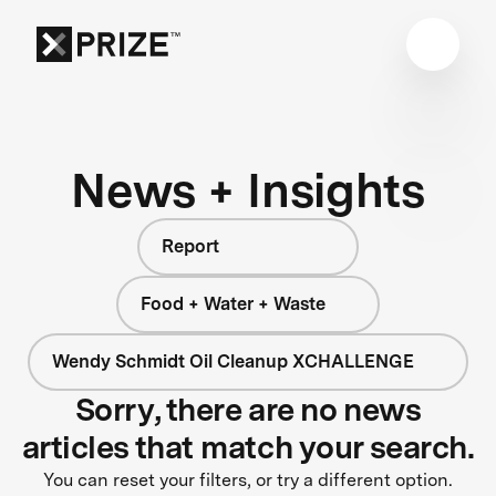
News + Insights
Report
Food + Water + Waste
Wendy Schmidt Oil Cleanup XCHALLENGE
Sorry, there are no news
articles that match your search.
You can reset your filters, or try a different option.