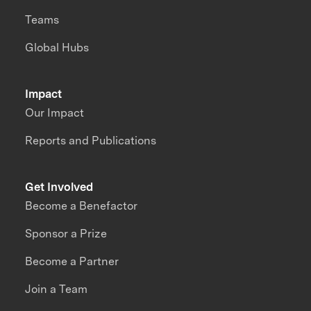
Teams
Global Hubs
Impact
Our Impact
Reports and Publications
Get Involved
Become a Benefactor
Sponsor a Prize
Become a Partner
Join a Team