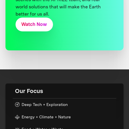
world solutions that will make the Earth
better for us all.
Watch Now
Our Focus
Deep Tech + Exploration
Energy + Climate + Nature