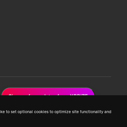
Sign up for updates from XPRIZE
ke to set optional cookies to optimize site functionality and