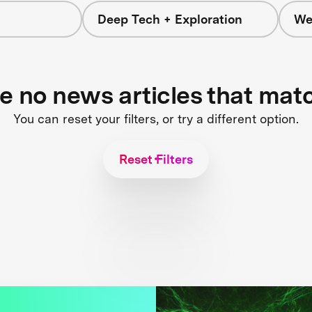
Deep Tech + Exploration
We
re no news articles that mat
You can reset your filters, or try a different option.
Reset Filters