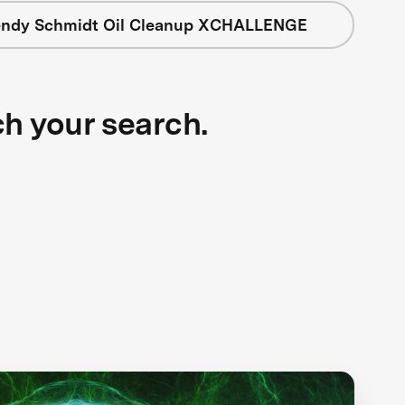
ndy Schmidt Oil Cleanup XCHALLENGE
ch your search.