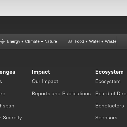
Energy + Climate + Nature
Food + Water + Waste
lenges
Impact
Ecosystem
s
Our Impact
Ecosystem
ire
Reports and Publications
Board of Dire
thspan
Benefactors
 Scarcity
Sponsors