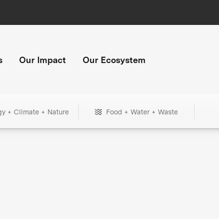
s
Our Impact
Our Ecosystem
gy + Climate + Nature
Food + Water + Waste