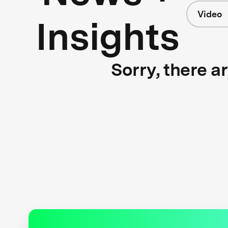
Video
Insights
Sorry, there a