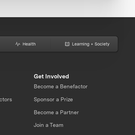
Health
Learning + Society
Get Involved
Become a Benefactor
ctors
Sponsor a Prize
Become a Partner
Join a Team