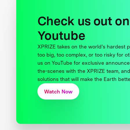
Check us out on
Youtube
XPRIZE takes on the world’s hardest
too big, too complex, or too risky for o
us on YouTube for exclusive announce
the-scenes with the XPRIZE team, and
solutions that will make the Earth better
Watch Now