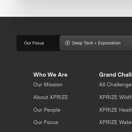
Our Focus
Deep Tech + Exploration
Who We Are
Grand Chal
Our Mission
All Challenge
About XPRIZE
XPRIZE Wildf
Our People
XPRIZE Heal
Our Focus
XPRIZE Water