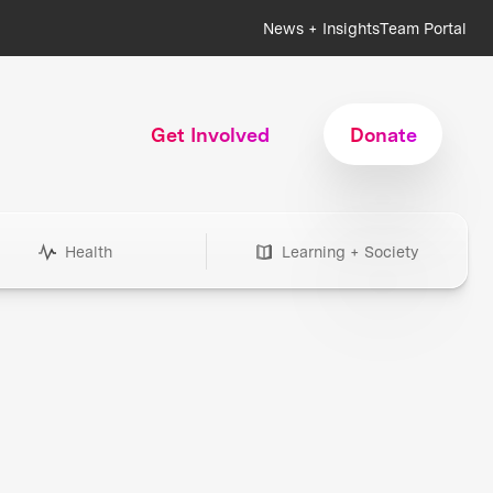
News + Insights
Team Portal
Get Involved
Donate
Health
Learning + Society