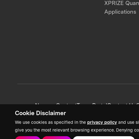
XPRIZE Qua
Applications
News + Content
Team Portal
Contact Us
C
Cookie Disclaimer
We use cookies as specified in the
privacy policy
and use si
give you the most relevant browsing experience. Denying co