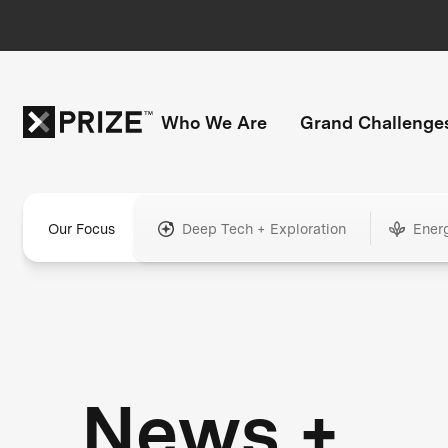
Who We Are
Grand Challenge
Our Focus
Deep Tech + Exploration
Ener
News +