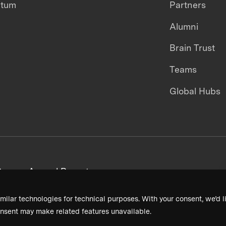
ntum
Partners
Alumni
Brain Trust
Teams
Global Hubs
areers
Annual Reports
milar technologies for technical purposes. With your consent, we’d li
nsent may make related features unavailable.