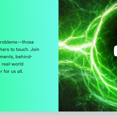
 problems—those
thers to touch. Join
ments, behind-
 real-world
 for us all.