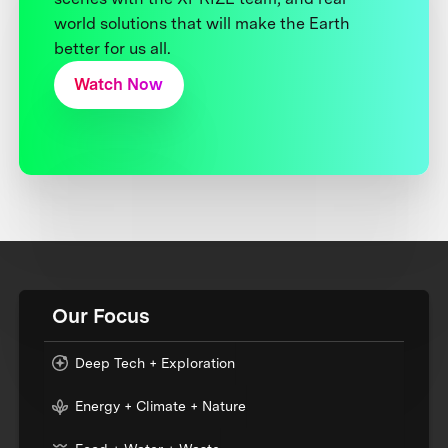
world solutions that will make the Earth
better for us all.
Watch Now
Our Focus
Deep Tech + Exploration
Energy + Climate + Nature