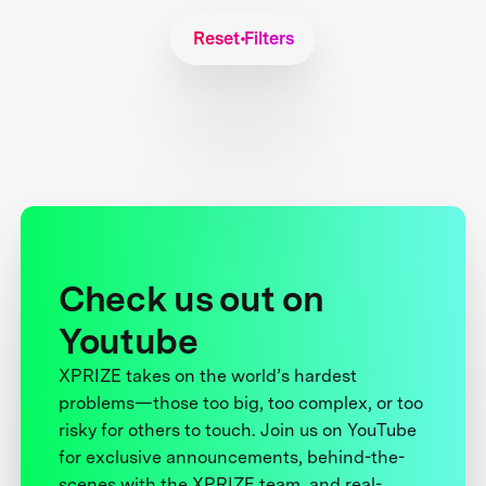
Reset Filters
Check us out on
Youtube
XPRIZE takes on the world’s hardest
problems—those too big, too complex, or too
risky for others to touch. Join us on YouTube
for exclusive announcements, behind-the-
scenes with the XPRIZE team, and real-