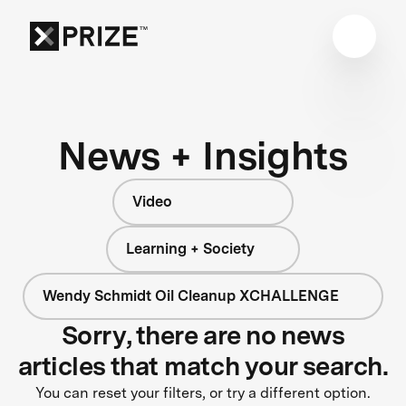
News + Insights
Video
Learning + Society
Wendy Schmidt Oil Cleanup XCHALLENGE
Sorry, there are no news
articles that match your search.
You can reset your filters, or try a different option.