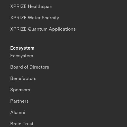
XPRIZE Healthspan
XPRIZE Water Scarcity
XPRIZE Quantum Applications
Ecosystem
Ecosystem
Board of Directors
Benefactors
Sponsors
Partners
Alumni
Brain Trust