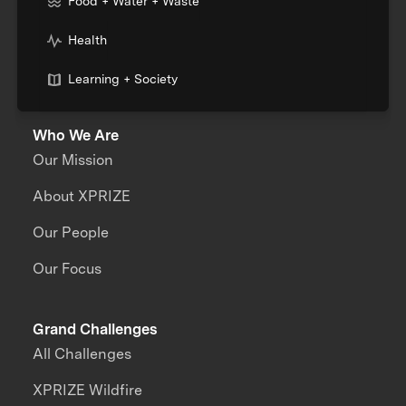
Food + Water + Waste
Health
Learning + Society
Who We Are
Our Mission
About XPRIZE
Our People
Our Focus
Grand Challenges
All Challenges
XPRIZE Wildfire