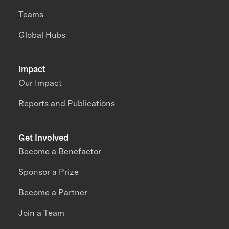
Teams
Global Hubs
Impact
Our Impact
Reports and Publications
Get Involved
Become a Benefactor
Sponsor a Prize
Become a Partner
Join a Team