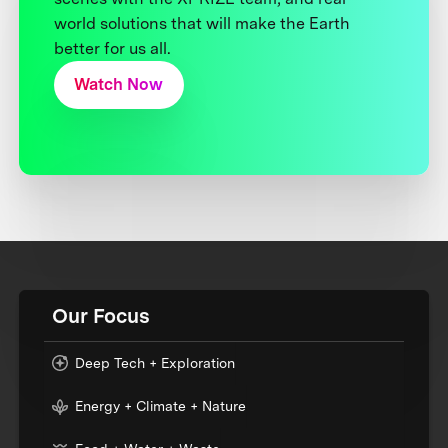
world solutions that will make the Earth
better for us all.
Watch Now
Our Focus
Deep Tech + Exploration
Energy + Climate + Nature