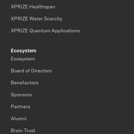
XPRIZE Healthspan
XPRIZE Water Scarcity
XPRIZE Quantum Applications
Ecosystem
Ecosystem
Board of Directors
Benefactors
Sponsors
Partners
Alumni
Brain Trust