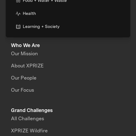
Food + Water + Waste
Health
Learning + Society
Who We Are
Our Mission
About XPRIZE
Our People
Our Focus
Grand Challenges
All Challenges
XPRIZE Wildfire