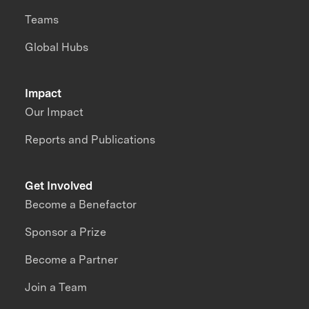
Teams
Global Hubs
Impact
Our Impact
Reports and Publications
Get Involved
Become a Benefactor
Sponsor a Prize
Become a Partner
Join a Team