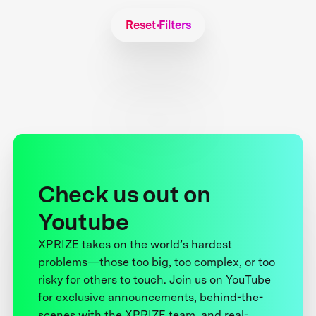
Reset Filters
Check us out on
Youtube
XPRIZE takes on the world’s hardest
problems—those too big, too complex, or too
risky for others to touch. Join us on YouTube
for exclusive announcements, behind-the-
scenes with the XPRIZE team, and real-