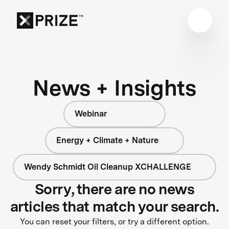
News + Insights
Webinar
Energy + Climate + Nature
Wendy Schmidt Oil Cleanup XCHALLENGE
Sorry, there are no news
articles that match your search.
You can reset your filters, or try a different option.