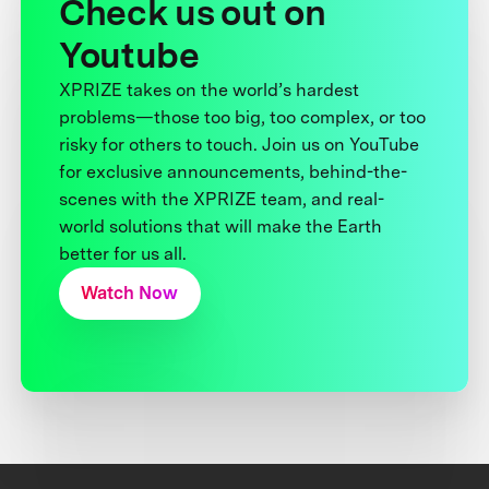
Check us out on
Youtube
XPRIZE takes on the world’s hardest
problems—those too big, too complex, or too
risky for others to touch. Join us on YouTube
for exclusive announcements, behind-the-
scenes with the XPRIZE team, and real-
world solutions that will make the Earth
better for us all.
Watch Now