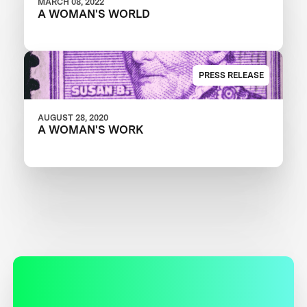
MARCH 08, 2022
A WOMAN'S WORLD
PRESS RELEASE
AUGUST 28, 2020
A WOMAN'S WORK