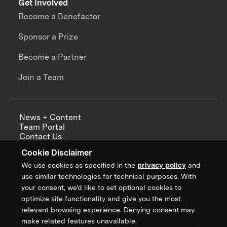
Get Involved
Become a Benefactor
Sponsor a Prize
Become a Partner
Join a Team
News + Content
Team Portal
Contact Us
Careers
Cookie Disclaimer
Annual Reports
We use cookies as specified in the
privacy policy
and
use similar technologies for technical purposes. With
your consent, we’d like to set optional cookies to
optimize site functionality and give you the most
Sign up for updates from XPRIZE
relevant browsing experience. Denying consent may
make related features unavailable.