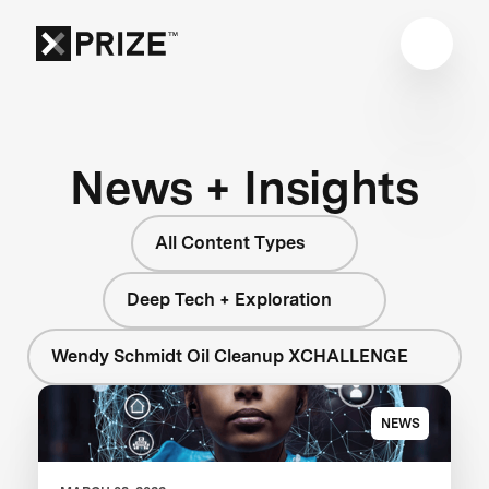
News + Insights
All Content Types
Deep Tech + Exploration
Wendy Schmidt Oil Cleanup XCHALLENGE
NEWS