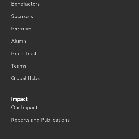
Benefactors
Sponsors
Partners
Alumni
Brain Trust
Teams
Global Hubs
Impact
Our Impact
Reports and Publications