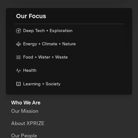
Our Focus
Deep Tech + Exploration
Energy + Climate + Nature
Food + Water + Waste
Health
Learning + Society
Who We Are
Our Mission
About XPRIZE
Our People