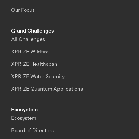
Our Focus
Grand Challenges
All Challenges
XPRIZE Wildfire
XPRIZE Healthspan
XPRIZE Water Scarcity
XPRIZE Quantum Applications
Ecosystem
Ecosystem
Board of Directors