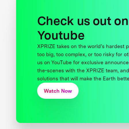
Check us out on
Youtube
XPRIZE takes on the world’s hardest
too big, too complex, or too risky for o
us on YouTube for exclusive announce
the-scenes with the XPRIZE team, and
solutions that will make the Earth better
Watch Now