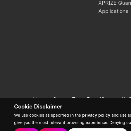
XPRIZE Qua
Applications
News + Content
Team Portal
Contact Us
C
Cookie Disclaimer
We use cookies as specified in the
privacy policy
and use si
give you the most relevant browsing experience. Denying co