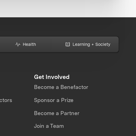
Health
Learning + Society
Get Involved
Become a Benefactor
ctors
Sponsor a Prize
Become a Partner
Join a Team