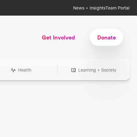
News + Insights
Team Portal
Get Involved
Donate
Health
Learning + Society