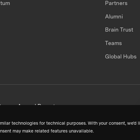
ntum
Partners
Alumni
Brain Trust
Teams
Global Hubs
areers
Annual Reports
milar technologies for technical purposes. With your consent, we’d li
nsent may make related features unavailable.