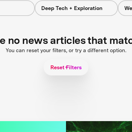
Deep Tech + Exploration
We
re no news articles that mat
You can reset your filters, or try a different option.
Reset Filters