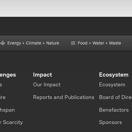
Energy + Climate + Nature
Food + Water + Waste
lenges
Impact
Ecosystem
s
Our Impact
Ecosystem
ire
Reports and Publications
Board of Dire
thspan
Benefactors
 Scarcity
Sponsors