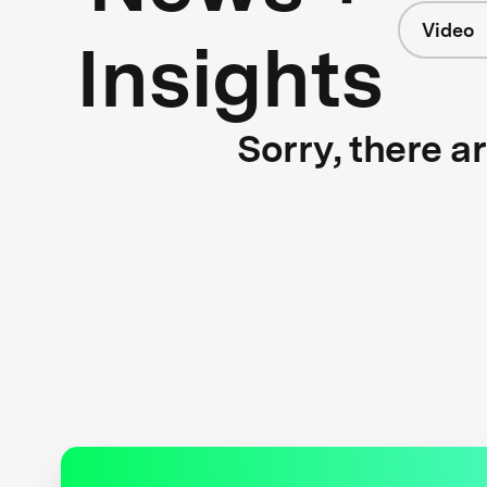
Video
Insights
Sorry, there a