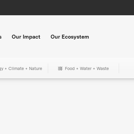
s
Our Impact
Our Ecosystem
gy + Climate + Nature
Food + Water + Waste