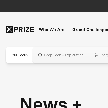
Who We Are
Grand Challenge
Our Focus
Deep Tech + Exploration
Ener
News +