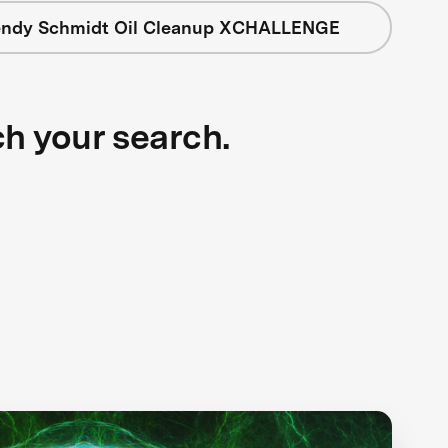
ndy Schmidt Oil Cleanup XCHALLENGE
ch your search.