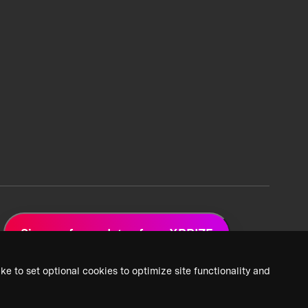
Sign up for updates from XPRIZE
ke to set optional cookies to optimize site functionality and