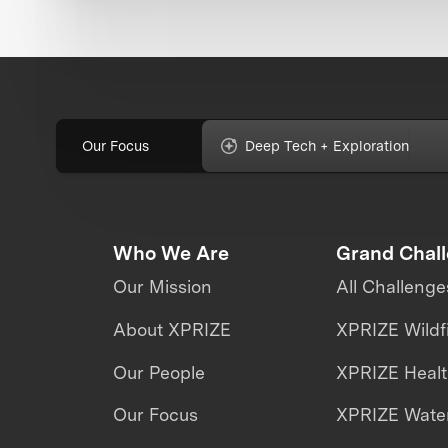
Our Focus
Deep Tech + Exploration
Who We Are
Grand Chal
Our Mission
All Challenge
About XPRIZE
XPRIZE Wildf
Our People
XPRIZE Heal
Our Focus
XPRIZE Water