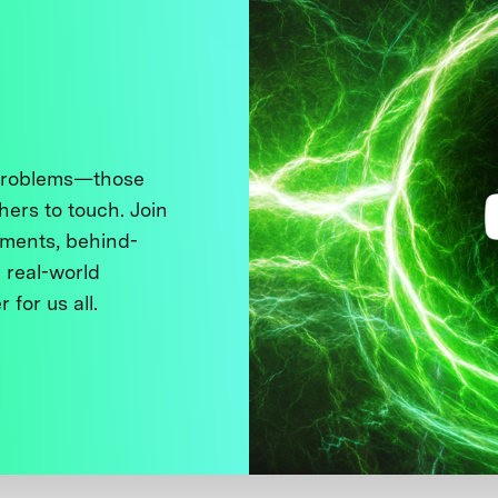
 problems—those
thers to touch. Join
ments, behind-
 real-world
 for us all.