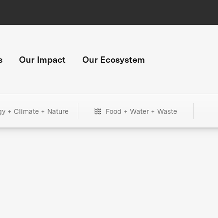
s
Our Impact
Our Ecosystem
gy + Climate + Nature
Food + Water + Waste