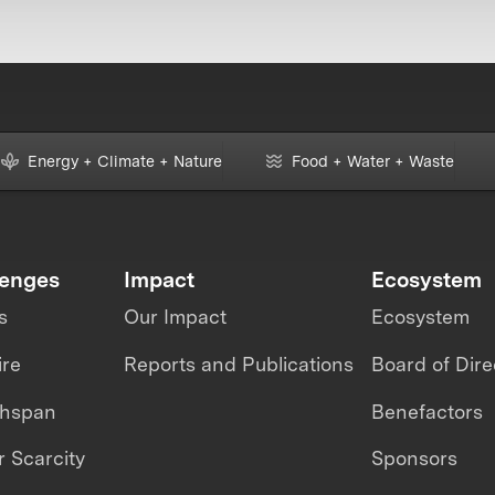
Energy + Climate + Nature
Food + Water + Waste
lenges
Impact
Ecosystem
s
Our Impact
Ecosystem
ire
Reports and Publications
Board of Dire
thspan
Benefactors
 Scarcity
Sponsors