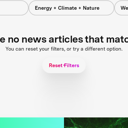
Energy + Climate + Nature
We
re no news articles that mat
You can reset your filters, or try a different option.
Reset Filters