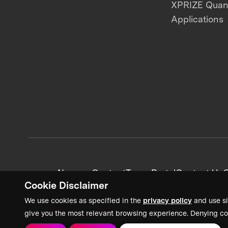
XPRIZE Qua
Applications
News + Content
Team Portal
Contact Us
C
Cookie Disclaimer
We use cookies as specified in the
privacy policy
and use si
give you the most relevant browsing experience. Denying co