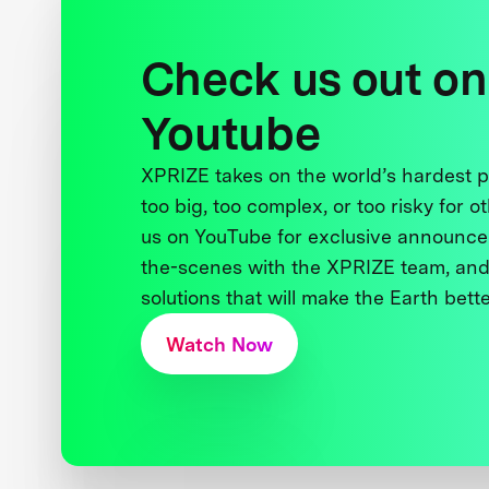
Check us out on
Youtube
XPRIZE takes on the world’s hardest
too big, too complex, or too risky for o
us on YouTube for exclusive announce
the-scenes with the XPRIZE team, and
solutions that will make the Earth better
Watch Now