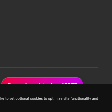
Sign up for updates from XPRIZE
ke to set optional cookies to optimize site functionality and