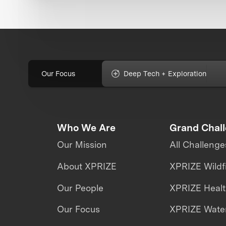
Our Focus
Deep Tech + Exploration
Who We Are
Grand Chal
Our Mission
All Challenge
About XPRIZE
XPRIZE Wildf
Our People
XPRIZE Heal
Our Focus
XPRIZE Water