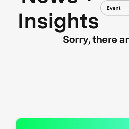
Event
Insights
Sorry, there a