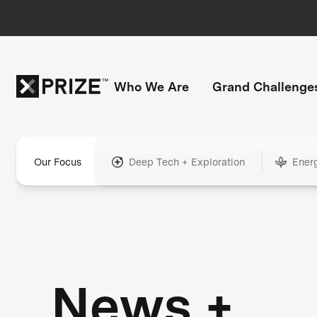
Who We Are
Grand Challenge
Our Focus
Deep Tech + Exploration
Ener
News +