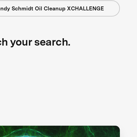
ndy Schmidt Oil Cleanup XCHALLENGE
ch your search.