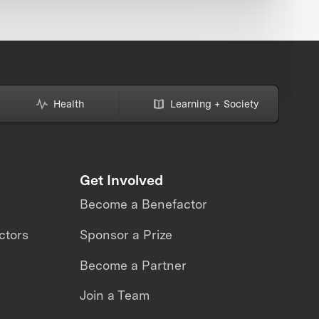
Health
Learning + Society
Get Involved
Become a Benefactor
ctors
Sponsor a Prize
Become a Partner
Join a Team