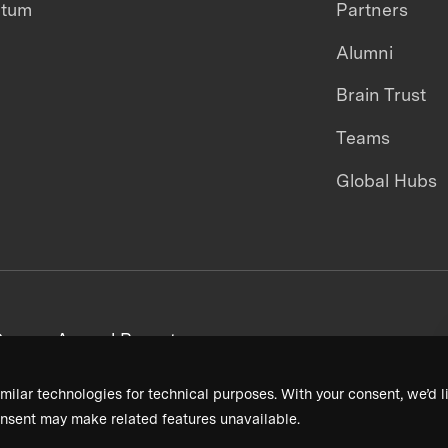
ntum
Partners
Alumni
Brain Trust
Teams
Global Hubs
areers
Annual Reports
milar technologies for technical purposes. With your consent, we’d li
nsent may make related features unavailable.