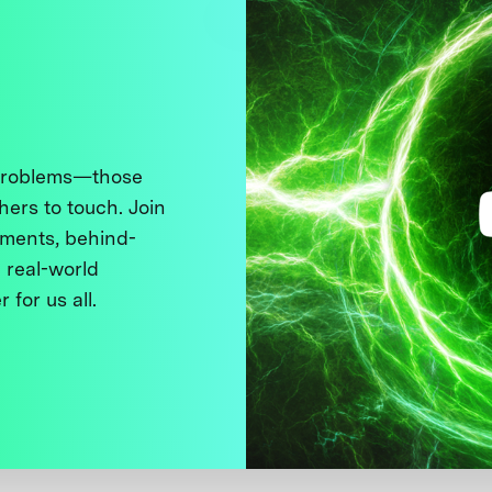
 problems—those
thers to touch. Join
ments, behind-
 real-world
 for us all.