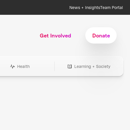
News + Insights
Team Portal
Get Involved
Donate
Health
Learning + Society