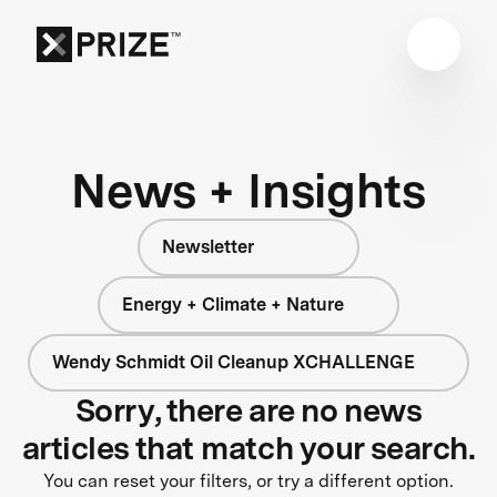
News + Insights
Newsletter
Energy + Climate + Nature
Wendy Schmidt Oil Cleanup XCHALLENGE
Sorry, there are no news
articles that match your search.
You can reset your filters, or try a different option.