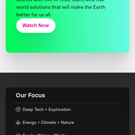
world solutions that will make the Earth
better for us all.
Watch Now
Our Focus
Deep Tech + Exploration
Energy + Climate + Nature