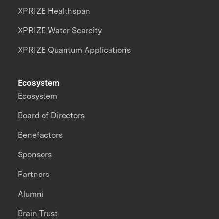
XPRIZE Healthspan
XPRIZE Water Scarcity
XPRIZE Quantum Applications
Ecosystem
Ecosystem
Board of Directors
Benefactors
Sponsors
Partners
Alumni
Brain Trust