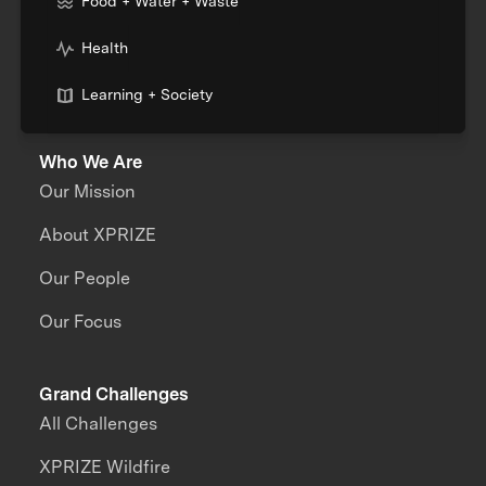
Food + Water + Waste
Health
Learning + Society
Who We Are
Our Mission
About XPRIZE
Our People
Our Focus
Grand Challenges
All Challenges
XPRIZE Wildfire