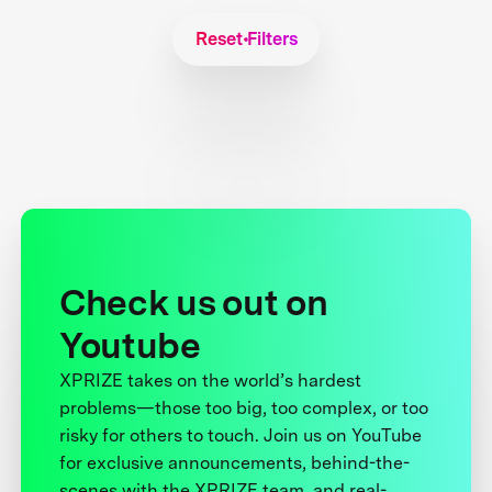
Reset Filters
Check us out on
Youtube
XPRIZE takes on the world’s hardest
problems—those too big, too complex, or too
risky for others to touch. Join us on YouTube
for exclusive announcements, behind-the-
scenes with the XPRIZE team, and real-