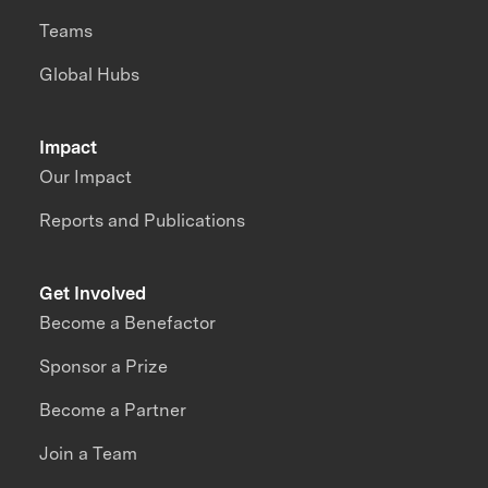
Teams
Global Hubs
Impact
Our Impact
Reports and Publications
Get Involved
Become a Benefactor
Sponsor a Prize
Become a Partner
Join a Team