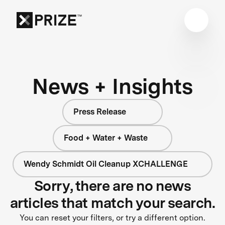
News + Insights
Press Release
Food + Water + Waste
Wendy Schmidt Oil Cleanup XCHALLENGE
Sorry, there are no news
articles that match your search.
You can reset your filters, or try a different option.