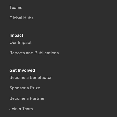
Teams
Global Hubs
Impact
Our Impact
Reports and Publications
Get Involved
Become a Benefactor
Sponsor a Prize
Become a Partner
Join a Team