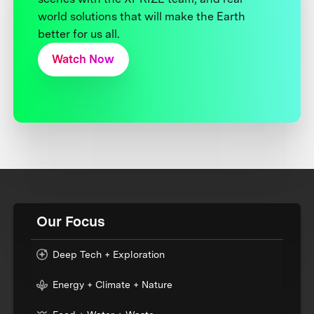
world solutions that will make the Earth
better for us all.
Watch Now
Our Focus
Deep Tech + Exploration
Energy + Climate + Nature