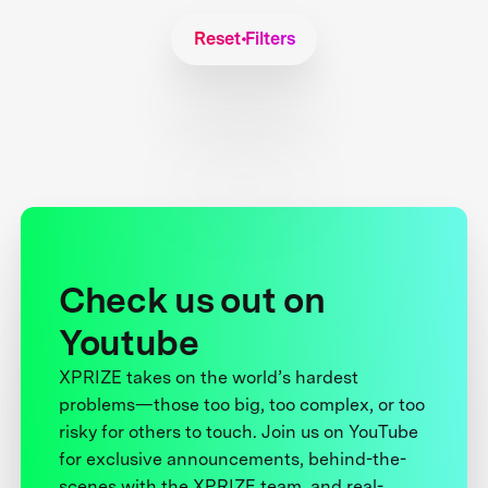
Reset Filters
Check us out on
Youtube
XPRIZE takes on the world’s hardest
problems—those too big, too complex, or too
risky for others to touch. Join us on YouTube
for exclusive announcements, behind-the-
scenes with the XPRIZE team, and real-