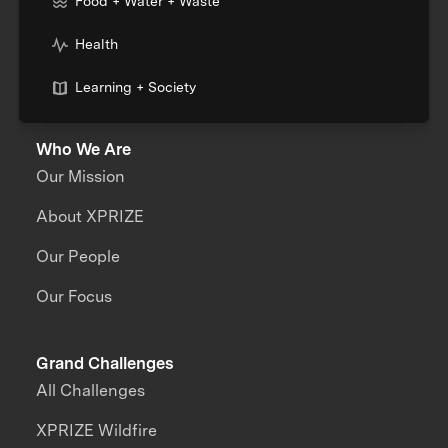
Food + Water + Waste
Health
Learning + Society
Who We Are
Our Mission
About XPRIZE
Our People
Our Focus
Grand Challenges
All Challenges
XPRIZE Wildfire