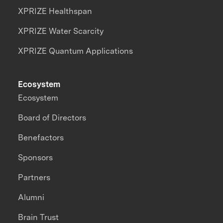
XPRIZE Healthspan
XPRIZE Water Scarcity
XPRIZE Quantum Applications
Ecosystem
Ecosystem
Board of Directors
Benefactors
Sponsors
Partners
Alumni
Brain Trust